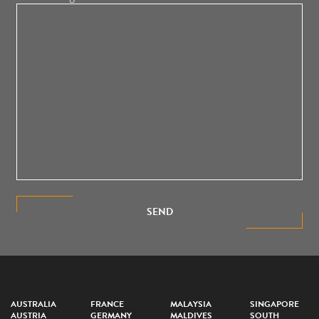
SEND
AUSTRALIA
FRANCE
MALAYSIA
SINGAPORE
AUSTRIA
GERMANY
MALDIVES
SOUTH