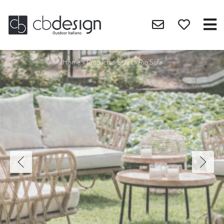
Home
>
Products
>
Sofas
>
Rio Sofa