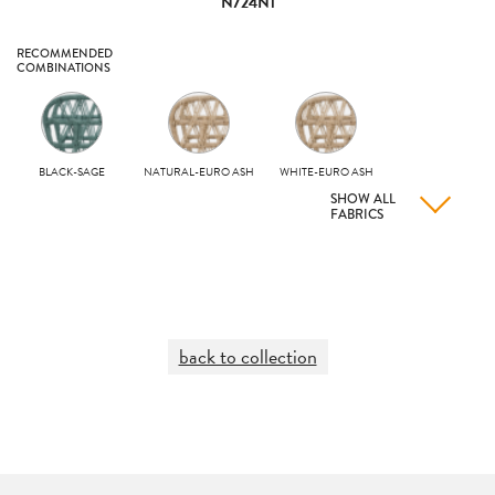
N724N1
RECOMMENDED
COMBINATIONS
BLACK-SAGE
NATURAL-EURO ASH
WHITE-EURO ASH
SHOW ALL
FABRICS
back to collection