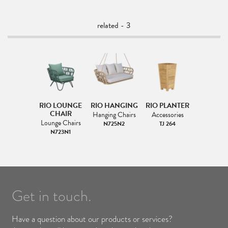
related - 3
RIO LOUNGE
RIO HANGING
RIO PLANTER
CHAIR
Hanging Chairs
Accessories
Lounge Chairs
N725N2
TJ 264
N723N1
Get in touch.
Have a question about our products or services?