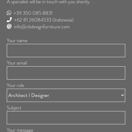
A specialist will be in touch with you shortly.
+39 350 085 8831
+62 81 26084533
(Indonesia)
info@cbdesignfurniture.com
Your name
Your email
Your role
Subject
Your message