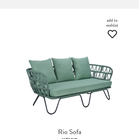
add to
wishlist
Rio Sofa