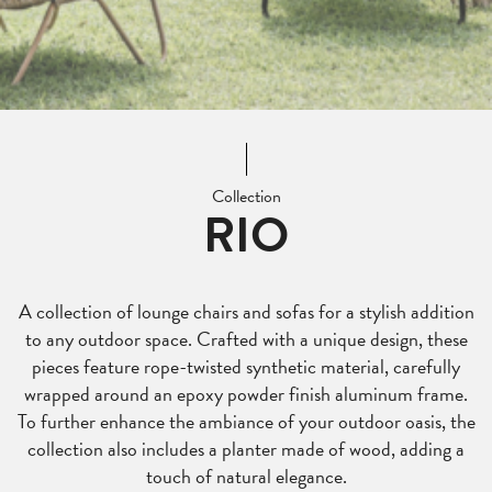
Collection
RIO
A collection of lounge chairs and sofas for a stylish addition
to any outdoor space. Crafted with a unique design, these
pieces feature rope-twisted synthetic material, carefully
wrapped around an epoxy powder finish aluminum frame.
To further enhance the ambiance of your outdoor oasis, the
collection also includes a planter made of wood, adding a
touch of natural elegance.