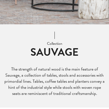
Collection
SAUVAGE
The strength of natural wood is the main feature of
Sauvage, a collection of tables, stools and accessories with
primordial lines. Tables, coffee tables and planters convey a
hint of the industrial style while stools with woven rope
seats are reminiscent of traditional craftsmanship.