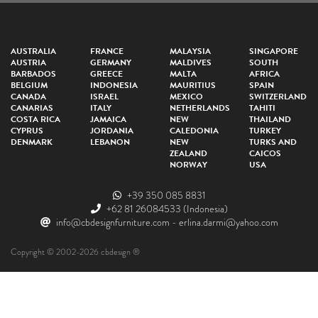
AUSTRALIA
FRANCE
MALAYSIA
SINGAPORE
AUSTRIA
GERMANY
MALDIVES
SOUTH
BARBADOS
GREECE
MALTA
AFRICA
BELGIUM
INDONESIA
MAURITIUS
SPAIN
CANADA
ISRAEL
MEXICO
SWITZERLAND
CANARIAS
ITALY
NETHERLANDS
TAHITI
COSTA RICA
JAMAICA
NEW
THAILAND
CYPRUS
JORDANIA
CALEDONIA
TURKEY
DENMARK
LEBANON
NEW
TURKS AND
ZEALAND
CAICOS
NORWAY
USA
+39 350 085 8831
+62 81 26084533
(Indonesia)
info@cbdesignfurniture.com
-
erlina.darmi@yahoo.com
Copyright © 2002-2026 cbdesign ®