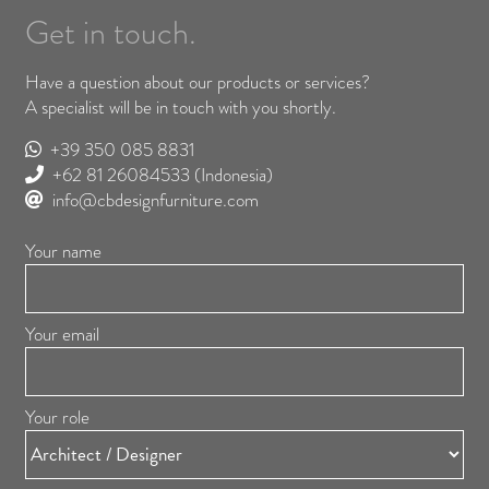
Get in touch.
Have a question about our products or services?
A specialist will be in touch with you shortly.
+39 350 085 8831
+62 81 26084533
(Indonesia)
info@cbdesignfurniture.com
Your name
Your email
Your role