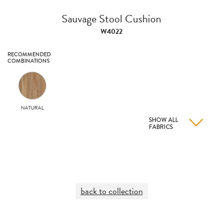
Sauvage Stool Cushion
W4022
RECOMMENDED
COMBINATIONS
NATURAL
SHOW ALL
FABRICS
back to collection