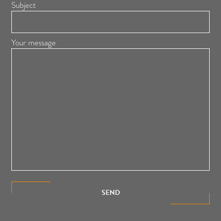
Subject
Your message
SEND