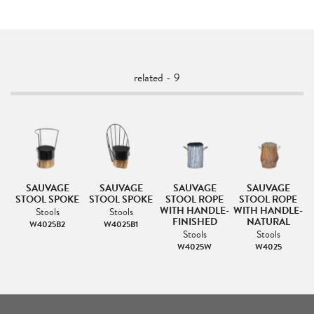
related - 9
SAUVAGE
SAUVAGE
SAUVAGE
SAUVAGE
E
STOOL SPOKE
STOOL SPOKE
STOOL ROPE
STOOL ROPE
WITH HANDLE-
WITH HANDLE-
Stools
Stools
FINISHED
NATURAL
W4025B2
W4025B1
Stools
Stools
W4025W
W4025