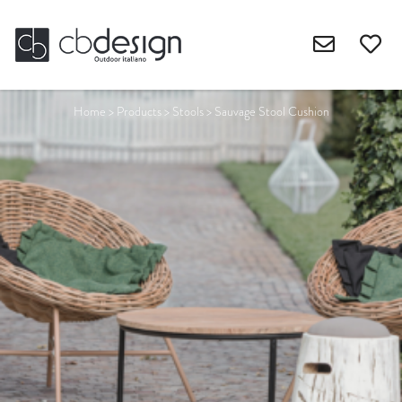
Home
>
Products
>
Stools
>
Sauvage Stool Cushion