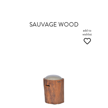
SAUVAGE WOOD
add to
wishlist