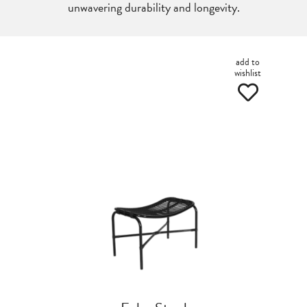
unwavering durability and longevity.
add to
wishlist