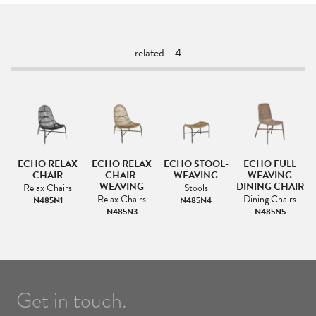
related - 4
ECHO RELAX
ECHO RELAX
ECHO STOOL-
ECHO FULL
CHAIR
CHAIR-
WEAVING
WEAVING
WEAVING
DINING CHAIR
Relax Chairs
Stools
Relax Chairs
Dining Chairs
N485N1
N485N4
N485N3
N485N5
Get in touch.