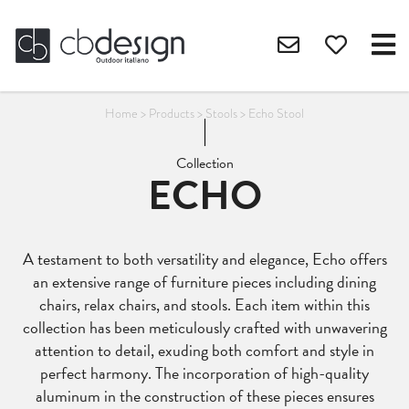
Home
>
Products
>
Stools
>
Echo Stool
Collection
ECHO
A testament to both versatility and elegance, Echo offers
an extensive range of furniture pieces including dining
chairs, relax chairs, and stools. Each item within this
collection has been meticulously crafted with unwavering
attention to detail, exuding both comfort and style in
perfect harmony. The incorporation of high-quality
aluminum in the construction of these pieces ensures