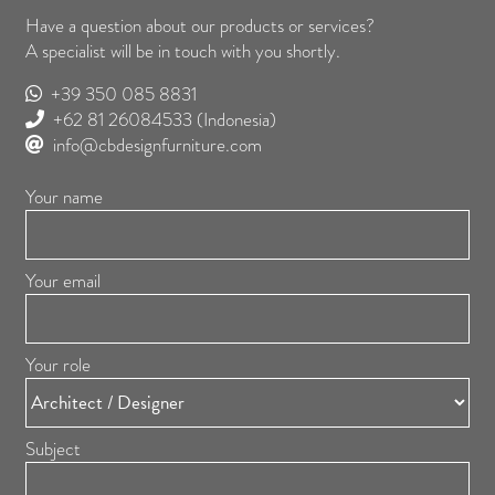
Have a question about our products or services?
A specialist will be in touch with you shortly.
+39 350 085 8831
+62 81 26084533
(Indonesia)
info@cbdesignfurniture.com
Your name
Your email
Your role
Subject