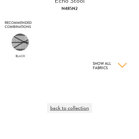
Echo Stool
N485N2
RECOMMENDED
COMBINATIONS
BLACK
SHOW ALL
FABRICS
back to collection