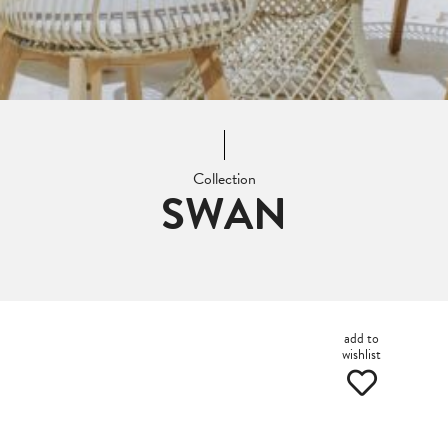
Collection
SWAN
add to
wishlist