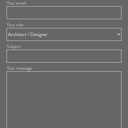
Your email
Your role
Subject
Your message