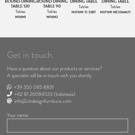
ROUND DINING
ROUND DINING
DINING TABLE
DINING TABLE
TABLE 120
TABLE 90
Tables
Tables
Tables
Tables
N376N1 TJ 33BT
N375N1 NE336MU5
N116N1
N116N2
Get in touch.
Have a question about our products or services?
A specialist will be in touch with you shortly.
+39 350 085 8831
+62 81 26084533
(Indonesia)
info@cbdesignfurniture.com
Your name