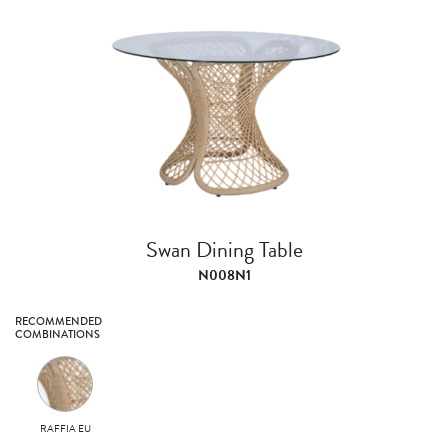
Swan Dining Table
N008N1
RECOMMENDED
COMBINATIONS
RAFFIA EU