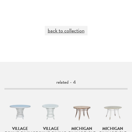
back to collection
related - 4
VILLAGE
VILLAGE
MICHIGAN
MICHIGAN