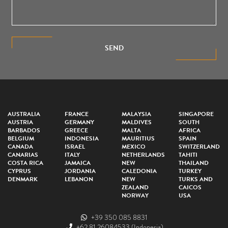
SEND
AUSTRALIA
FRANCE
MALAYSIA
SINGAPORE
AUSTRIA
GERMANY
MALDIVES
SOUTH
BARBADOS
GREECE
MALTA
AFRICA
BELGIUM
INDONESIA
MAURITIUS
SPAIN
CANADA
ISRAEL
MEXICO
SWITZERLAND
CANARIAS
ITALY
NETHERLANDS
TAHITI
COSTA RICA
JAMAICA
NEW
THAILAND
CYPRUS
JORDANIA
CALEDONIA
TURKEY
DENMARK
LEBANON
NEW
TURKS AND
ZEALAND
CAICOS
NORWAY
USA
+39 350 085 8831
+62 81 26084533
(Indonesia)