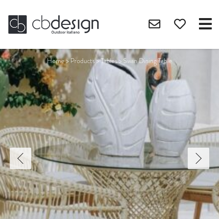
Home
>
Products
>
Tables
>
Swan Dining Table