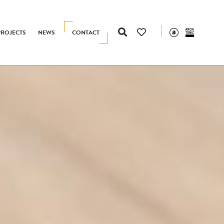
PROJECTS
NEWS
CONTACT