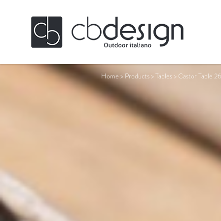
Home
>
Products
>
Tables
>
Castor Table 2