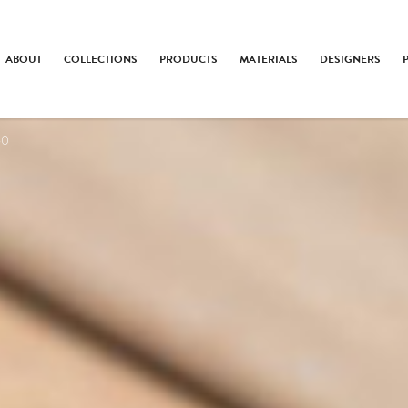
ABOUT
COLLECTIONS
PRODUCTS
MATERIALS
DESIGNERS
60