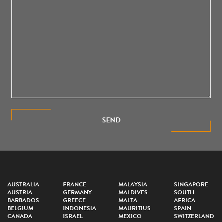
SEND
AUSTRALIA
FRANCE
MALAYSIA
SINGAPORE
AUSTRIA
GERMANY
MALDIVES
SOUTH
BARBADOS
GREECE
MALTA
AFRICA
BELGIUM
INDONESIA
MAURITIUS
SPAIN
CANADA
ISRAEL
MEXICO
SWITZERLAND