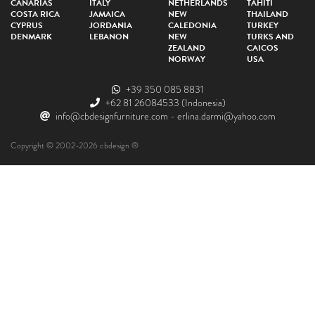
CANARIAS
ITALY
NETHERLANDS
TAHITI
COSTA RICA
JAMAICA
NEW
THAILAND
CYPRUS
JORDANIA
CALEDONIA
TURKEY
DENMARK
LEBANON
NEW
TURKS AND
ZEALAND
CAICOS
NORWAY
USA
+39 350 085 8831
+62 81 26084533
(Indonesia)
info@cbdesignfurniture.com
-
erlina.darmi@yahoo.com
Copyright © 2002-2026 cbdesign ®