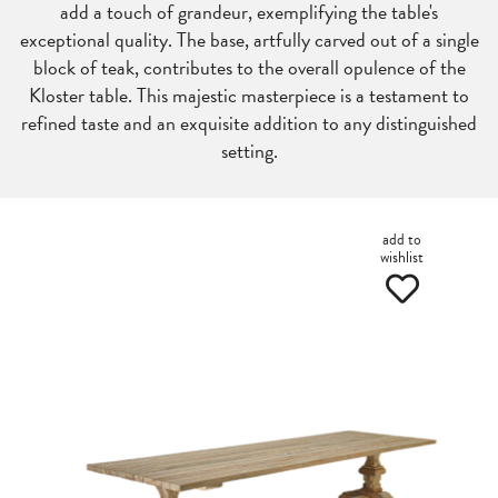
add a touch of grandeur, exemplifying the table's
exceptional quality. The base, artfully carved out of a single
block of teak, contributes to the overall opulence of the
Kloster table. This majestic masterpiece is a testament to
refined taste and an exquisite addition to any distinguished
setting.
add to
wishlist