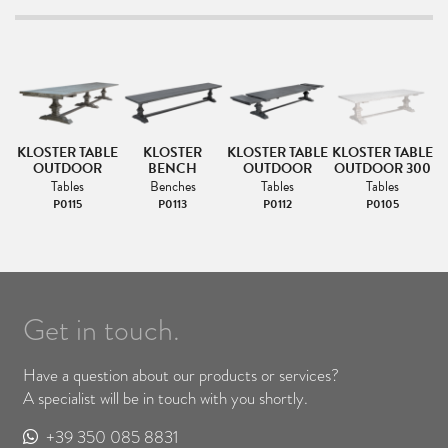
LE
KLOSTER TABLE
KLOSTER
KLOSTER TABLE
KLOSTER TABLE
K
00
OUTDOOR
BENCH
OUTDOOR
OUTDOOR 300
Tables
Benches
Tables
Tables
P0115
P0113
P0112
P0105
Get in touch.
Have a question about our products or services?
A specialist will be in touch with you shortly.
+39 350 085 8831