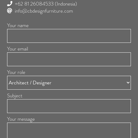
+62 81 26084533
(Indonesia)
info@cbdesignfurniture.com
Your name
Your email
Your role
Subject
Your message