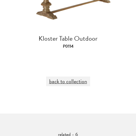
Kloster Table Outdoor
P0114
back to collection
related - 6