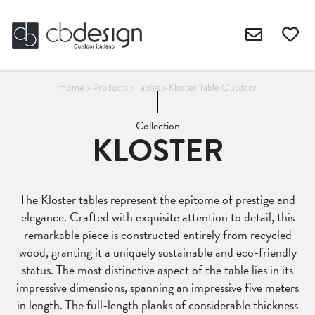
Home
>
Products
>
Tables
>
Kloster Table Outdoor
Collection
KLOSTER
The Kloster tables represent the epitome of prestige and
elegance. Crafted with exquisite attention to detail, this
remarkable piece is constructed entirely from recycled
wood, granting it a uniquely sustainable and eco-friendly
status. The most distinctive aspect of the table lies in its
impressive dimensions, spanning an impressive five meters
in length. The full-length planks of considerable thickness