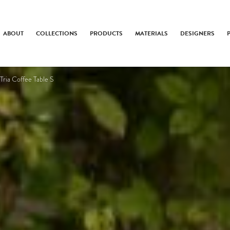
ABOUT
COLLECTIONS
PRODUCTS
MATERIALS
DESIGNERS
Tria Coffee Table S