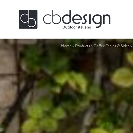
Home
>
Products
>
Coffee Tables & Sides
>