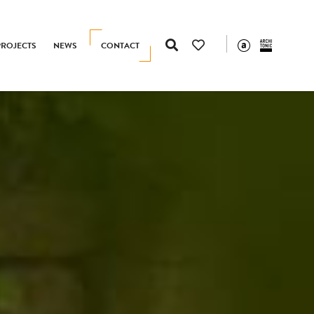
PROJECTS
NEWS
CONTACT