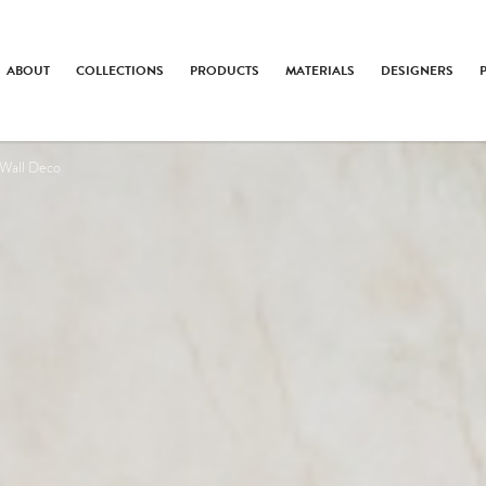
ABOUT
COLLECTIONS
PRODUCTS
MATERIALS
DESIGNERS
 Wall Deco