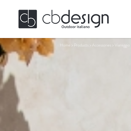
Home
>
Products
>
Accessories
>
Viareggio