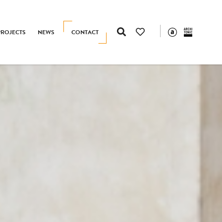
PROJECTS
NEWS
CONTACT