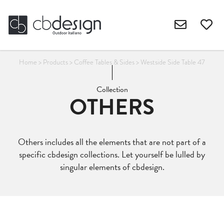
Home
>
Products
>
Coffee Tables & Sides
>
Westside Side Table 47
Collection
OTHERS
Others includes all the elements that are not part of a
specific cbdesign collections. Let yourself be lulled by
singular elements of cbdesign.