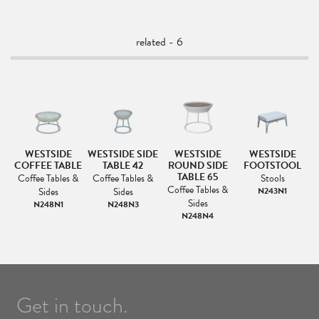
related - 6
FA
WESTSIDE
WESTSIDE SIDE
WESTSIDE
WESTSIDE
COFFEE TABLE
TABLE 42
ROUND SIDE
FOOTSTOOL
L
TABLE 65
Coffee Tables &
Coffee Tables &
Stools
Coffee Tables &
Sides
Sides
N243N1
Sides
N248N1
N248N3
N248N4
Get in touch.