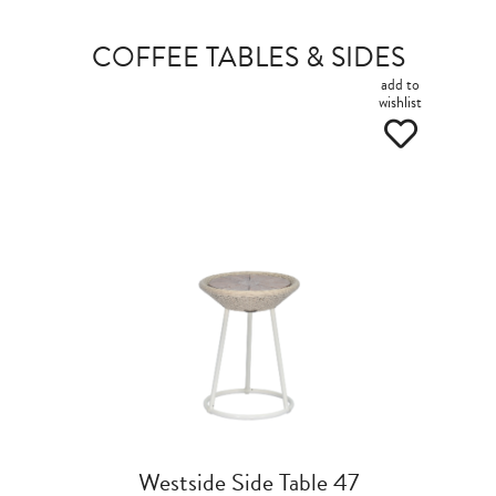
COFFEE TABLES & SIDES
add to
wishlist
Westside Side Table 47