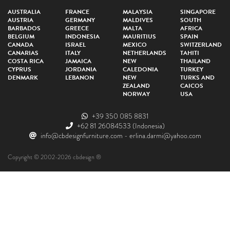
AUSTRALIA
FRANCE
MALAYSIA
SINGAPORE
AUSTRIA
GERMANY
MALDIVES
SOUTH
BARBADOS
GREECE
MALTA
AFRICA
BELGIUM
INDONESIA
MAURITIUS
SPAIN
CANADA
ISRAEL
MEXICO
SWITZERLAND
CANARIAS
ITALY
NETHERLANDS
TAHITI
COSTA RICA
JAMAICA
NEW
THAILAND
CYPRUS
JORDANIA
CALEDONIA
TURKEY
DENMARK
LEBANON
NEW
TURKS AND
ZEALAND
CAICOS
NORWAY
USA
+39 350 085 8831
+62 81 26084533
(Indonesia)
info@cbdesignfurniture.com
-
erlina.darmi@yahoo.com
Copyright © 2002-2026 cbdesign ®