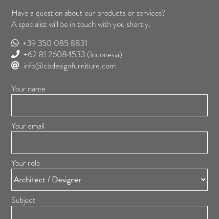
Have a question about our products or services?
A specialist will be in touch with you shortly.
+39 350 085 8831
+62 81 26084533
(Indonesia)
info@cbdesignfurniture.com
Your name
Your email
Your role
Subject