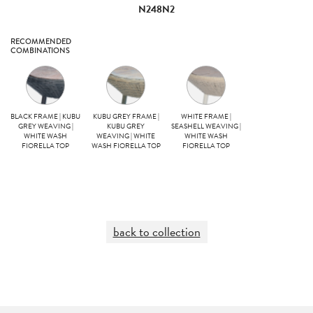
N248N2
RECOMMENDED
COMBINATIONS
BLACK FRAME | KUBU
KUBU GREY FRAME |
WHITE FRAME |
GREY WEAVING |
KUBU GREY
SEASHELL WEAVING |
WHITE WASH
WEAVING | WHITE
WHITE WASH
FIORELLA TOP
WASH FIORELLA TOP
FIORELLA TOP
back to collection