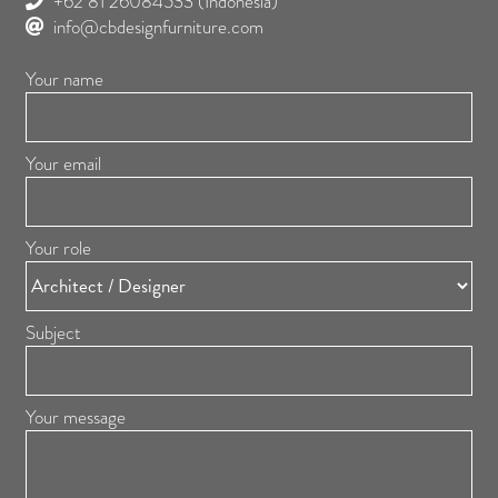
+62 81 26084533
(Indonesia)
info@cbdesignfurniture.com
Your name
Your email
Your role
Subject
Your message