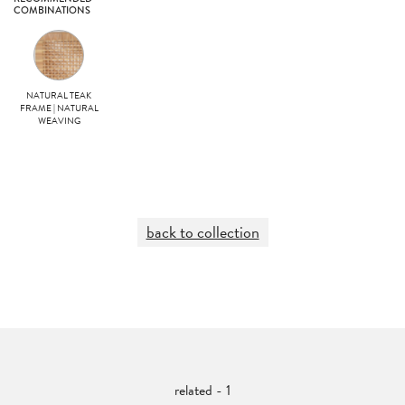
COMBINATIONS
NATURAL TEAK
FRAME | NATURAL
WEAVING
back to collection
related - 1