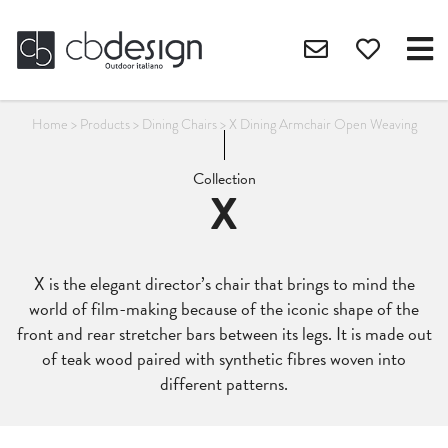
Home
>
Products
>
Dining Chairs
>
X Dining Armchair Open Weaving
Collection
X
X is the elegant director’s chair that brings to mind the
world of film-making because of the iconic shape of the
front and rear stretcher bars between its legs. It is made out
of teak wood paired with synthetic fibres woven into
different patterns.