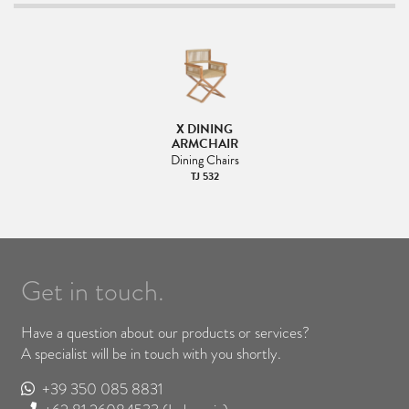
X DINING
ARMCHAIR
Dining Chairs
TJ 532
Get in touch.
Have a question about our products or services?
A specialist will be in touch with you shortly.
+39 350 085 8831