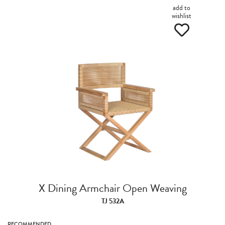
add to
wishlist
X Dining Armchair Open Weaving
TJ 532A
RECOMMENDED