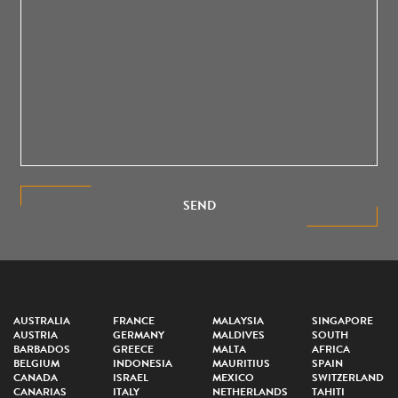
SEND
AUSTRALIA
FRANCE
MALAYSIA
SINGAPORE
AUSTRIA
GERMANY
MALDIVES
SOUTH
BARBADOS
GREECE
MALTA
AFRICA
BELGIUM
INDONESIA
MAURITIUS
SPAIN
CANADA
ISRAEL
MEXICO
SWITZERLAND
CANARIAS
ITALY
NETHERLANDS
TAHITI