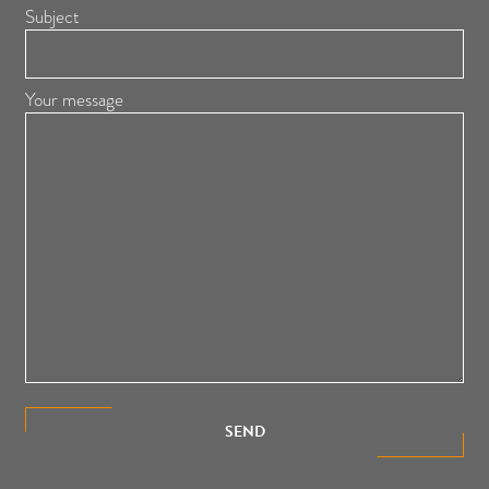
Subject
Your message
SEND