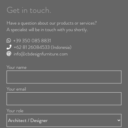
Get in touch.
Have a question about our products or services?
A specialist will be in touch with you shortly.
+39 350 085 8831
+62 81 26084533
(Indonesia)
info@cbdesignfurniture.com
Your name
Your email
Your role