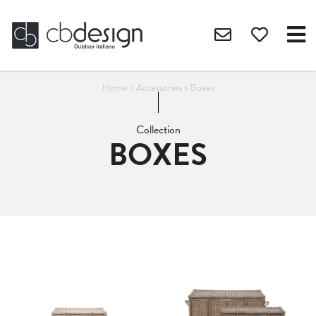
Home
>
Accessories
>
Boxes
Collection
BOXES