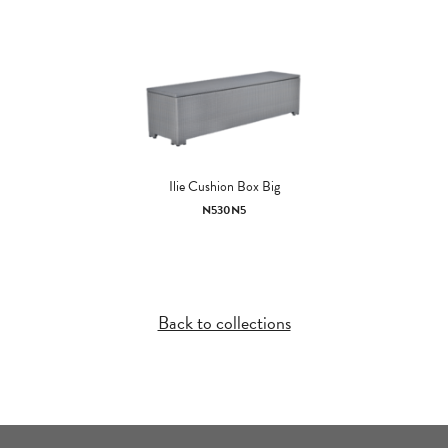
Ilie Cushion Box Big
N530N5
Back to collections