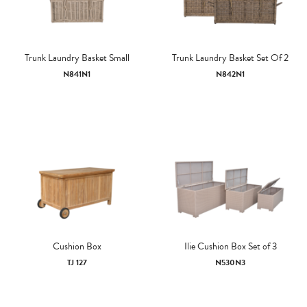
Trunk Laundry Basket Small
Trunk Laundry Basket Set Of 2
N841N1
N842N1
Cushion Box
Ilie Cushion Box Set of 3
TJ 127
N530N3