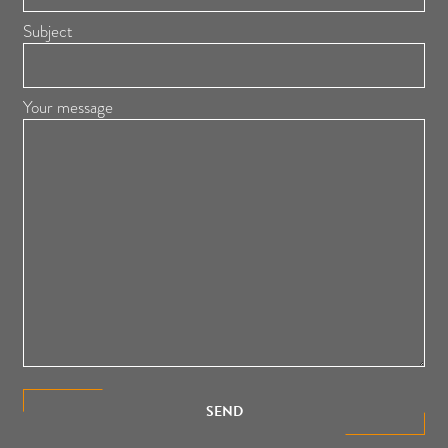
Subject
Your message
SEND