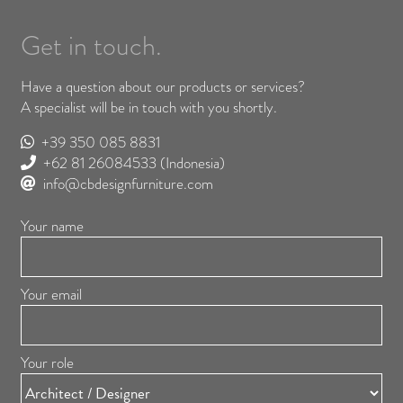
Get in touch.
Have a question about our products or services?
A specialist will be in touch with you shortly.
+39 350 085 8831
+62 81 26084533
(Indonesia)
info@cbdesignfurniture.com
Your name
Your email
Your role