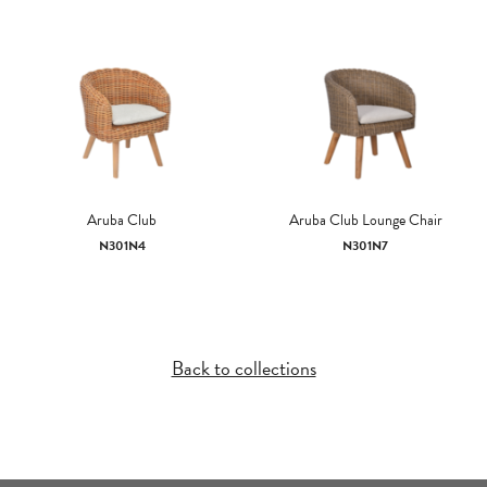
Aruba Club
Aruba Club Lounge Chair
N301N4
N301N7
Back to collections