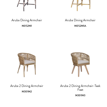
Aruba Dining Armchair
Aruba Dining Armchair
N052N1
N052N1A
Aruba 2 Dining Armchair
Aruba 2 Dining Armchair-Teak
Feet
N301N2
N301N3