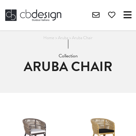
Home
>
Aruba
>
Aruba Chair
Collection
ARUBA CHAIR