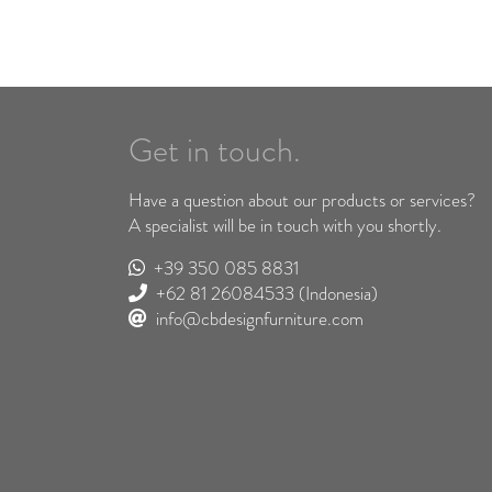
Get in touch.
Have a question about our products or services?
A specialist will be in touch with you shortly.
+39 350 085 8831
+62 81 26084533
(Indonesia)
info@cbdesignfurniture.com