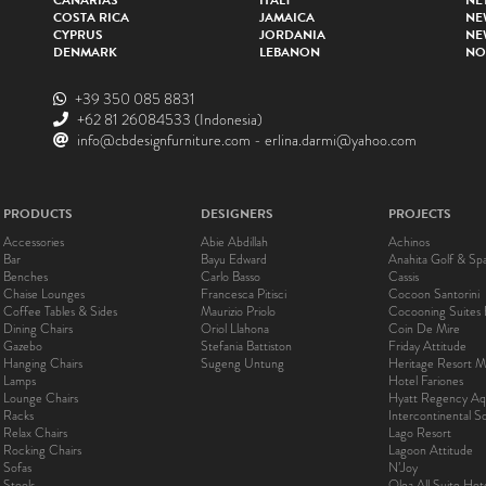
CANARIAS
ITALY
NE
COSTA RICA
JAMAICA
NE
CYPRUS
JORDANIA
NE
DENMARK
LEBANON
NO
+39 350 085 8831
+62 81 26084533
(Indonesia)
info@cbdesignfurniture.com
-
erlina.darmi@yahoo.com
PRODUCTS
DESIGNERS
PROJECTS
Accessories
Abie Abdillah
Achinos
Bar
Bayu Edward
Anahita Golf & Sp
Benches
Carlo Basso
Cassis
Chaise Lounges
Francesca Pitisci
Cocoon Santorini
Coffee Tables & Sides
Maurizio Priolo
Cocooning Suites 
Dining Chairs
Oriol Llahona
Coin De Mire
Gazebo
Stefania Battiston
Friday Attitude
Hanging Chairs
Sugeng Untung
Heritage Resort Ma
Lamps
Hotel Fariones
Lounge Chairs
Hyatt Regency Aq
Racks
Intercontinental 
Relax Chairs
Lago Resort
Rocking Chairs
Lagoon Attitude
Sofas
N’Joy
Stools
Olea All Suite Hot