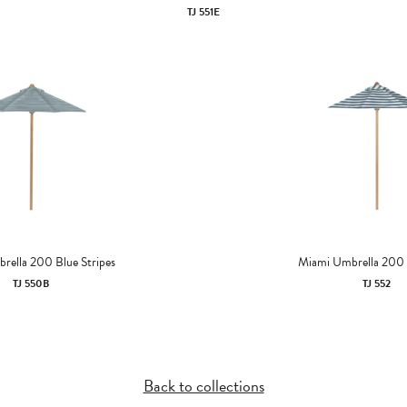
TJ 551E
rella 200 Blue Stripes
Miami Umbrella 200
TJ 550B
TJ 552
Back to collections