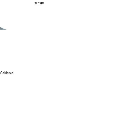
TJ 551D
 Coblence