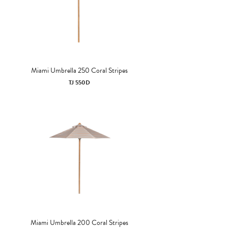
Miami Umbrella 250 Coral Stripes
TJ 550D
Miami Umbrella 200 Coral Stripes