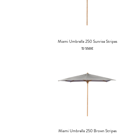
Miami Umbrella 250 Sunrise Stripes
TJ 550E
Miami Umbrella 250 Brown Stripes