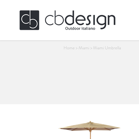
Home
>
Miami
>
Miami Umbrella