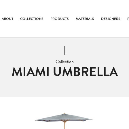
ABOUT
COLLECTIONS
PRODUCTS
MATERIALS
DESIGNERS
Collection
MIAMI UMBRELLA