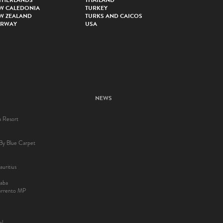
THERLANDS
THAILAND
W CALEDONIA
TURKEY
W ZEALAND
TURKS AND CAICOS
RWAY
USA
NEWS
a Resort
By Blue Carpet
uritius
aba
Sorrento MP
el