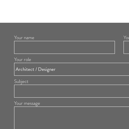
Your name
Yo
Your role
Subject
Your message