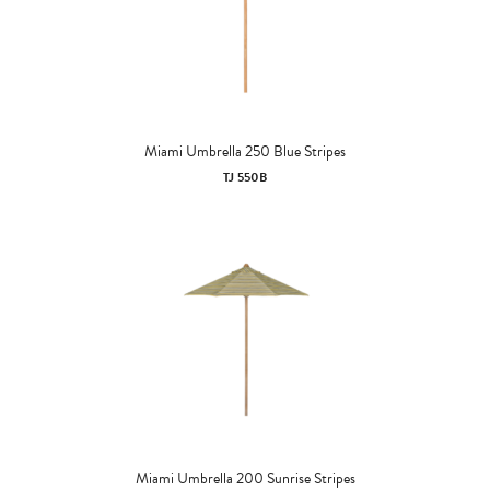
Miami Umbrella 250 Blue Stripes
TJ 550B
Miami Umbrella 200 Sunrise Stripes