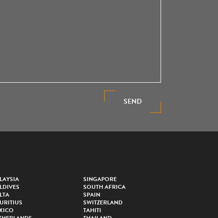
SEND
LAYSIA
SINGAPORE
LDIVES
SOUTH AFRICA
LTA
SPAIN
URITIUS
SWITZERLAND
XICO
TAHITI