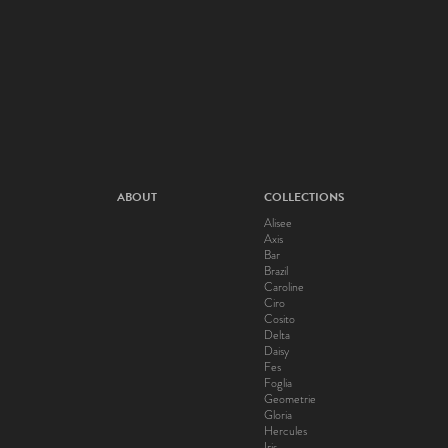
ABOUT
COLLECTIONS
Alisee
Axis
Bar
Brazil
Caroline
Ciro
Cosito
Delta
Daisy
Fes
Foglia
Geometrie
Gloria
Hercules
Iris