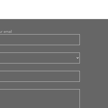
ur email