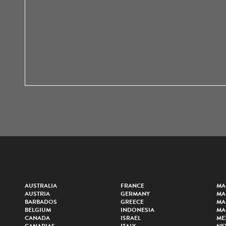
AUSTRALIA
FRANCE
MA
AUSTRIA
GERMANY
MA
BARBADOS
GREECE
MA
BELGIUM
INDONESIA
MA
CANADA
ISRAEL
ME