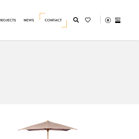
PROJECTS
NEWS
CONTACT