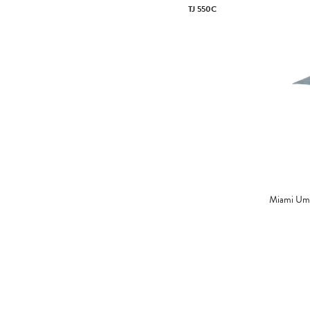
TJ 550C
Miami Umb