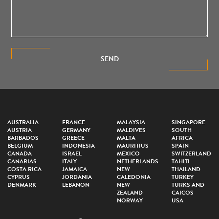
SEND
AUSTRALIA
FRANCE
MALAYSIA
SINGAPORE
AUSTRIA
GERMANY
MALDIVES
SOUTH
BARBADOS
GREECE
MALTA
AFRICA
BELGIUM
INDONESIA
MAURITIUS
SPAIN
CANADA
ISRAEL
MEXICO
SWITZERLAND
CANARIAS
ITALY
NETHERLANDS
TAHITI
COSTA RICA
JAMAICA
NEW
THAILAND
CYPRUS
JORDANIA
CALEDONIA
TURKEY
DENMARK
LEBANON
NEW
TURKS AND
ZEALAND
CAICOS
NORWAY
USA