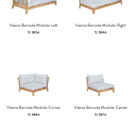
Vienna Barcode Modular Left
Vienna Barcode Modular Right
TJ 385A
TJ 384A
Vienna Barcode Modular Corner
Vienna Barcode Modular Center
TJ 388A
TJ 387A