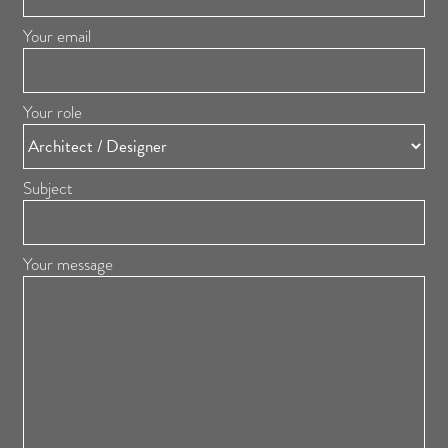
Your email
Your role
Subject
Your message