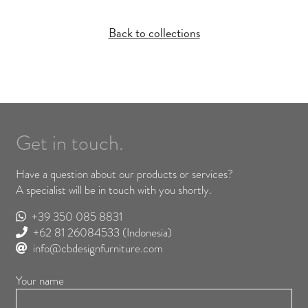
Back to collections
Get in touch.
Have a question about our products or services?
A specialist will be in touch with you shortly.
+39 350 085 8831
+62 81 26084533
(Indonesia)
info@cbdesignfurniture.com
Your name