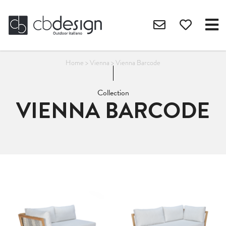
Home
>
Vienna
>
Vienna Barcode
Collection
VIENNA BARCODE