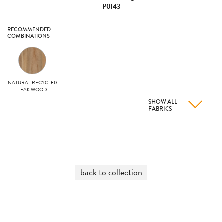
P0143
RECOMMENDED
COMBINATIONS
NATURAL RECYCLED
TEAK WOOD
SHOW ALL
FABRICS
back to collection