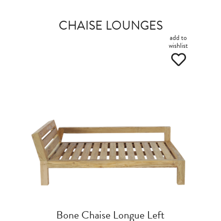
CHAISE LOUNGES
add to
wishlist
Bone Chaise Longue Left