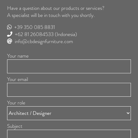
Have a question about our products or services?
A specialist will be in touch with you shortly.
+39 350 085 8831
+62 81 26084533
(Indonesia)
info@cbdesignfurniture.com
Your name
Your email
Your role
Subject