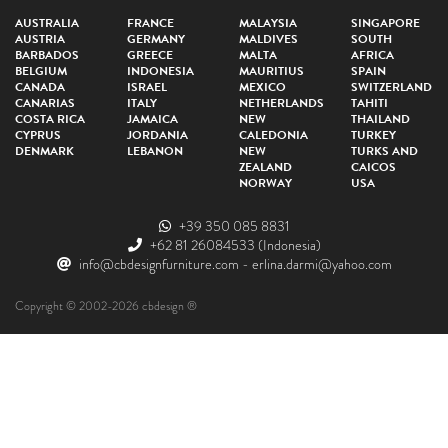
AUSTRALIA
FRANCE
MALAYSIA
SINGAPORE
AUSTRIA
GERMANY
MALDIVES
SOUTH
BARBADOS
GREECE
MALTA
AFRICA
BELGIUM
INDONESIA
MAURITIUS
SPAIN
CANADA
ISRAEL
MEXICO
SWITZERLAND
CANARIAS
ITALY
NETHERLANDS
TAHITI
COSTA RICA
JAMAICA
NEW
THAILAND
CYPRUS
JORDANIA
CALEDONIA
TURKEY
DENMARK
LEBANON
NEW
TURKS AND
ZEALAND
CAICOS
NORWAY
USA
+39 350 085 8831
+62 81 26084533
(Indonesia)
info@cbdesignfurniture.com
-
erlina.darmi@yahoo.com
Copyright © 2002-2026 cbdesign ®