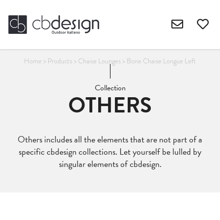
Home
>
Products
>
Chaise Lounges
>
Bone Chaise Longue Left
Collection
OTHERS
Others includes all the elements that are not part of a
specific cbdesign collections. Let yourself be lulled by
singular elements of cbdesign.