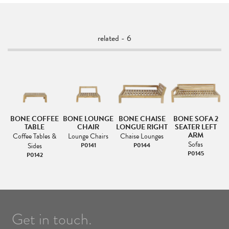
related - 6
2
BONE COFFEE
BONE LOUNGE
BONE CHAISE
BONE SOFA 2
TABLE
CHAIR
LONGUE RIGHT
SEATER LEFT
ARM
Coffee Tables &
Lounge Chairs
Chaise Lounges
Sofas
Sides
P0141
P0144
P0145
P0142
Get in touch.