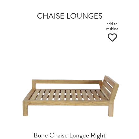
CHAISE LOUNGES
add to
wishlist
Bone Chaise Longue Right