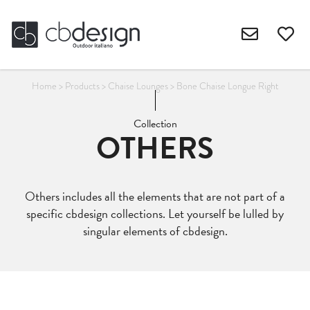
Home
>
Products
>
Chaise Lounges
>
Bone Chaise Longue Right
Collection
OTHERS
Others includes all the elements that are not part of a
specific cbdesign collections. Let yourself be lulled by
singular elements of cbdesign.