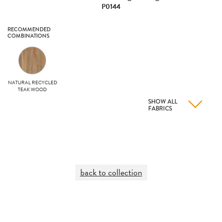
P0144
RECOMMENDED
COMBINATIONS
NATURAL RECYCLED
TEAK WOOD
SHOW ALL
FABRICS
back to collection