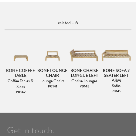
related - 6
2
BONE COFFEE
BONE LOUNGE
BONE CHAISE
BONE SOFA 2
TABLE
CHAIR
LONGUE LEFT
SEATER LEFT
ARM
Coffee Tables &
Lounge Chairs
Chaise Lounges
Sofas
Sides
P0141
P0143
P0145
P0142
Get in touch.