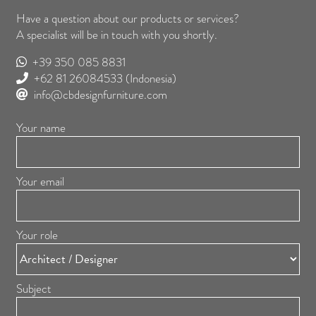
Have a question about our products or services?
A specialist will be in touch with you shortly.
+39 350 085 8831
+62 81 26084533
(Indonesia)
info@cbdesignfurniture.com
Your name
Your email
Your role
Subject