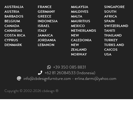
AUSTRALIA
FRANCE
MALAYSIA
SINGAPORE
AUSTRIA
GERMANY
MALDIVES
SOUTH
BARBADOS
GREECE
MALTA
AFRICA
BELGIUM
INDONESIA
MAURITIUS
SPAIN
CANADA
ISRAEL
MEXICO
SWITZERLAND
CANARIAS
ITALY
NETHERLANDS
TAHITI
COSTA RICA
JAMAICA
NEW
THAILAND
CYPRUS
JORDANIA
CALEDONIA
TURKEY
DENMARK
LEBANON
NEW
TURKS AND
ZEALAND
CAICOS
NORWAY
USA
+39 350 085 8831
+62 81 26084533
(Indonesia)
info@cbdesignfurniture.com
-
erlina.darmi@yahoo.com
Copyright © 2002-2026 cbdesign ®