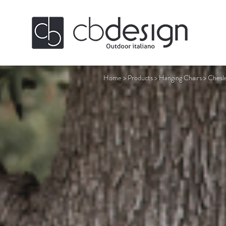
Home
>
Products
>
Hanging Chairs
>
Chesl