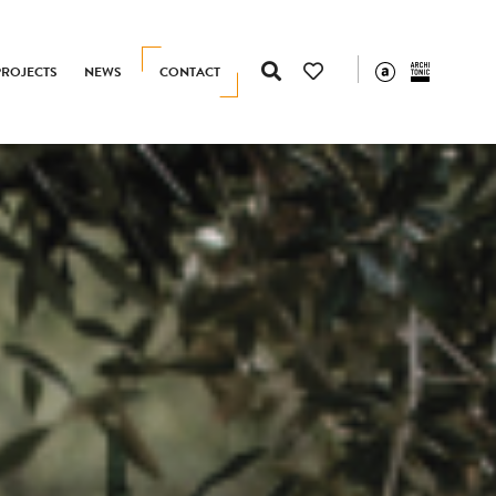
PROJECTS
NEWS
CONTACT