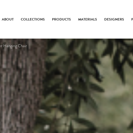
ABOUT
COLLECTIONS
PRODUCTS
MATERIALS
DESIGNERS
er Hanging Chair