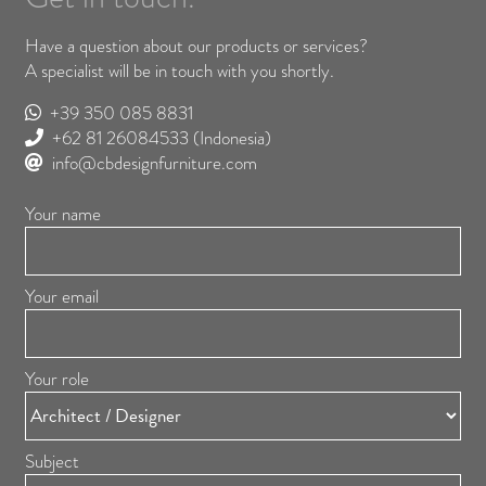
Have a question about our products or services?
A specialist will be in touch with you shortly.
+39 350 085 8831
+62 81 26084533
(Indonesia)
info@cbdesignfurniture.com
Your name
Your email
Your role
Subject