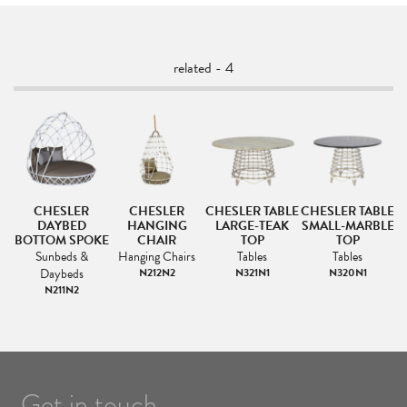
related - 4
CHESLER
CHESLER
CHESLER TABLE
CHESLER TABLE
DAYBED
HANGING
LARGE-TEAK
SMALL-MARBLE
BOTTOM SPOKE
CHAIR
TOP
TOP
Sunbeds &
Hanging Chairs
Tables
Tables
Daybeds
N212N2
N321N1
N320N1
N211N2
Get in touch.