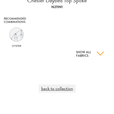
Chesler Daybed Top Spoke
N211N1
RECOMMENDED
COMBINATIONS
OYSTER
SHOW ALL
FABRICS
back to collection