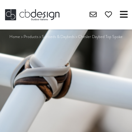
Home
>
Products
>
Sunbeds & Daybeds
>
Chesler Daybed Top Spoke