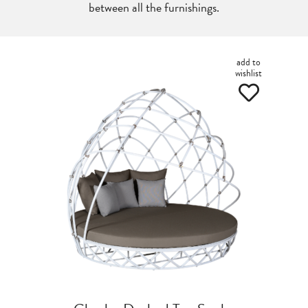
between all the furnishings.
add to
wishlist