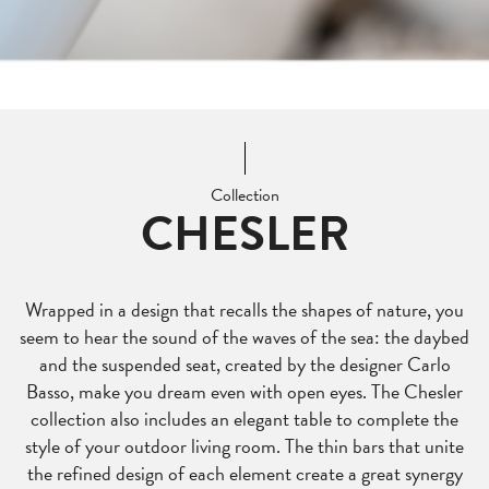
Collection
CHESLER
Wrapped in a design that recalls the shapes of nature, you
seem to hear the sound of the waves of the sea: the daybed
and the suspended seat, created by the designer Carlo
Basso, make you dream even with open eyes. The Chesler
collection also includes an elegant table to complete the
style of your outdoor living room. The thin bars that unite
the refined design of each element create a great synergy