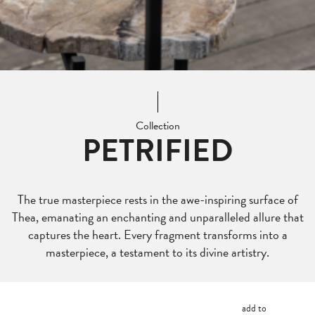
Collection
PETRIFIED
The true masterpiece rests in the awe-inspiring surface of
Thea, emanating an enchanting and unparalleled allure that
captures the heart. Every fragment transforms into a
masterpiece, a testament to its divine artistry.
add to