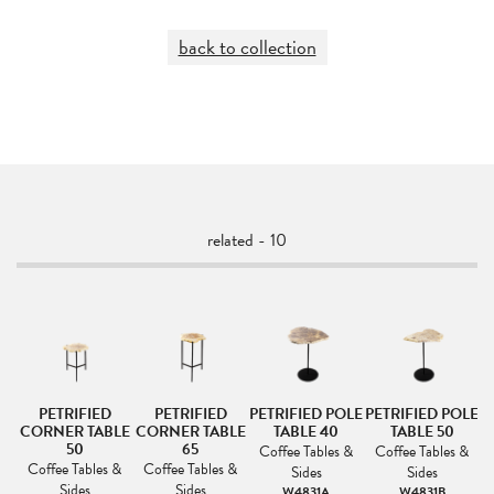
back to collection
related - 10
PETRIFIED
PETRIFIED
PETRIFIED POLE
PETRIFIED POLE
CORNER TABLE
CORNER TABLE
TABLE 40
TABLE 50
50
65
&
Coffee Tables &
Coffee Tables &
Coffee Tables &
Coffee Tables &
Sides
Sides
Sides
Sides
W4831A
W4831B