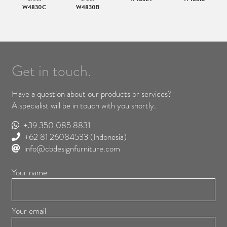
W4830C
W4830B
Get in touch.
Have a question about our products or services?
A specialist will be in touch with you shortly.
+39 350 085 8831
+62 81 26084533
(Indonesia)
info@cbdesignfurniture.com
Your name
Your email