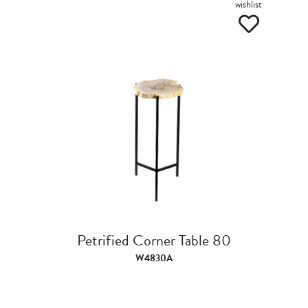
wishlist
Petrified Corner Table 80
W4830A