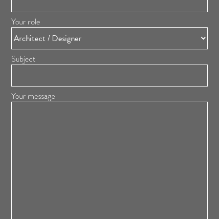
Your role
Subject
Your message