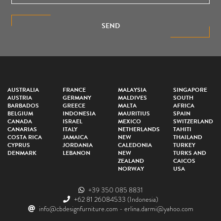
SEND
AUSTRALIA
FRANCE
MALAYSIA
SINGAPORE
AUSTRIA
GERMANY
MALDIVES
SOUTH
BARBADOS
GREECE
MALTA
AFRICA
BELGIUM
INDONESIA
MAURITIUS
SPAIN
CANADA
ISRAEL
MEXICO
SWITZERLAND
CANARIAS
ITALY
NETHERLANDS
TAHITI
COSTA RICA
JAMAICA
NEW
THAILAND
CYPRUS
JORDANIA
CALEDONIA
TURKEY
DENMARK
LEBANON
NEW
TURKS AND
ZEALAND
CAICOS
NORWAY
USA
+39 350 085 8831
+62 81 26084533
(Indonesia)
info@cbdesignfurniture.com
-
erlina.darmi@yahoo.com