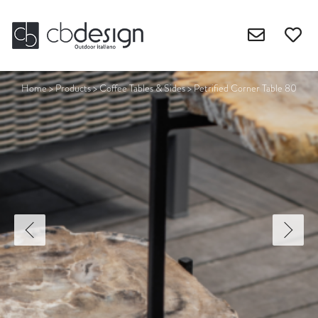
Home
>
Products
>
Coffee Tables & Sides
>
Petrified Corner Table 80