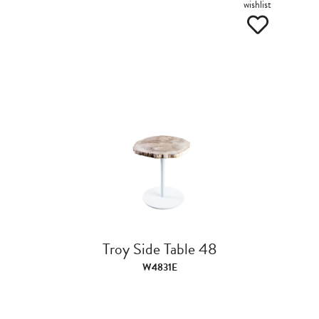
wishlist
Troy Side Table 48
W4831E