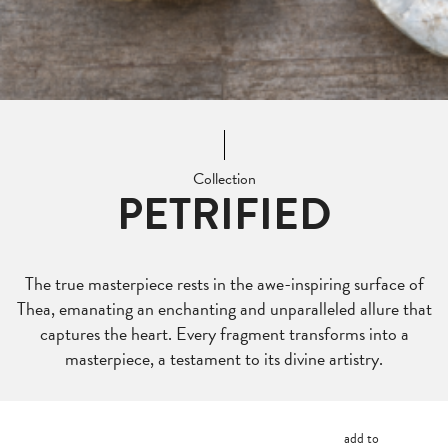
Collection
PETRIFIED
The true masterpiece rests in the awe-inspiring surface of
Thea, emanating an enchanting and unparalleled allure that
captures the heart. Every fragment transforms into a
masterpiece, a testament to its divine artistry.
add to