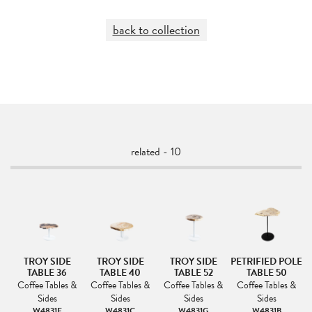
back to collection
related - 10
ED
TROY SIDE
TROY SIDE
TROY SIDE
PETRIFIED POLE
P
LE
TABLE 36
TABLE 40
TABLE 52
TABLE 50
&
Coffee Tables &
Coffee Tables &
Coffee Tables &
Coffee Tables &
Sides
Sides
Sides
Sides
W4831F
W4831C
W4831G
W4831B