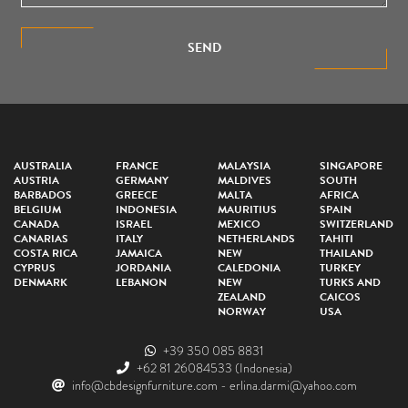
SEND
AUSTRALIA
FRANCE
MALAYSIA
SINGAPORE
AUSTRIA
GERMANY
MALDIVES
SOUTH
BARBADOS
GREECE
MALTA
AFRICA
BELGIUM
INDONESIA
MAURITIUS
SPAIN
CANADA
ISRAEL
MEXICO
SWITZERLAND
CANARIAS
ITALY
NETHERLANDS
TAHITI
COSTA RICA
JAMAICA
NEW
THAILAND
CYPRUS
JORDANIA
CALEDONIA
TURKEY
DENMARK
LEBANON
NEW
TURKS AND
ZEALAND
CAICOS
NORWAY
USA
+39 350 085 8831
+62 81 26084533
(Indonesia)
info@cbdesignfurniture.com
-
erlina.darmi@yahoo.com