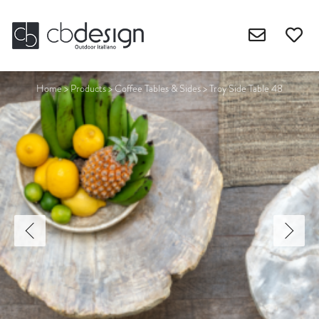
Home
>
Products
>
Coffee Tables & Sides
>
Troy Side Table 48