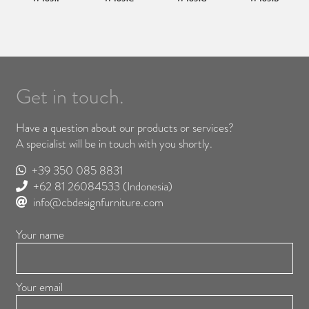
Get in touch.
Have a question about our products or services?
A specialist will be in touch with you shortly.
+39 350 085 8831
+62 81 26084533
(Indonesia)
info@cbdesignfurniture.com
Your name
Your email