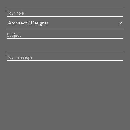
Your role
Subject
Your message