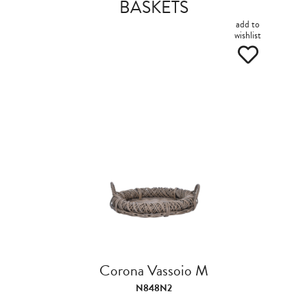
BASKETS
add to
wishlist
Corona Vassoio M
N848N2