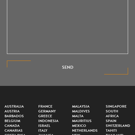
SEND
AUSTRALIA
FRANCE
MALAYSIA
SINGAPORE
AUSTRIA
GERMANY
MALDIVES
SOUTH
BARBADOS
GREECE
MALTA
AFRICA
BELGIUM
INDONESIA
MAURITIUS
SPAIN
CANADA
ISRAEL
MEXICO
SWITZERLAND
CANARIAS
ITALY
NETHERLANDS
TAHITI