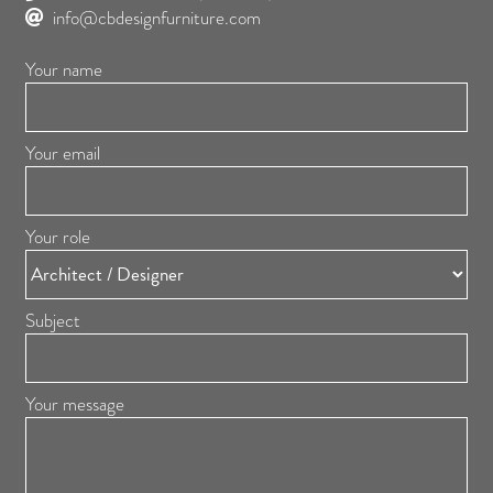
info@cbdesignfurniture.com
Your name
Your email
Your role
Subject
Your message