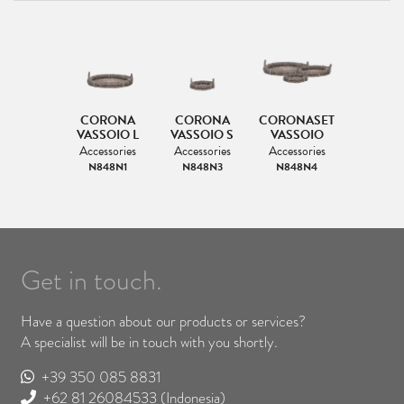
CORONA
CORONA
CORONASET
VASSOIO L
VASSOIO S
VASSOIO
Accessories
Accessories
Accessories
N848N1
N848N3
N848N4
Get in touch.
Have a question about our products or services?
A specialist will be in touch with you shortly.
+39 350 085 8831
+62 81 26084533
(Indonesia)