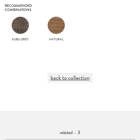
RECOMMENDED
COMBINATIONS
KUBU GREY
NATURAL
back to collection
related - 3