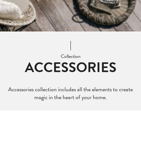
Collection
ACCESSORIES
Accessories collection includes all the elements to create
magic in the heart of your home.