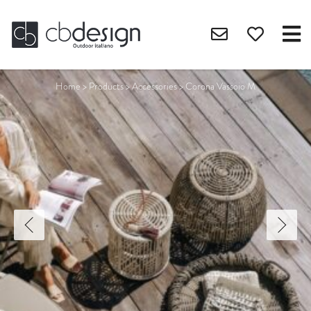
Home
>
Products
>
Accessories
>
Corona Vassoio M