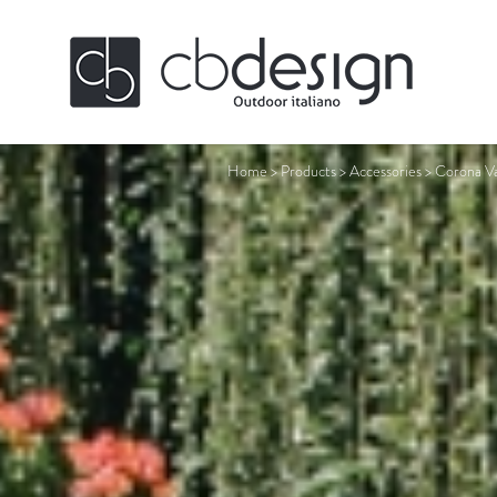
Home
>
Products
>
Accessories
>
Corona Va