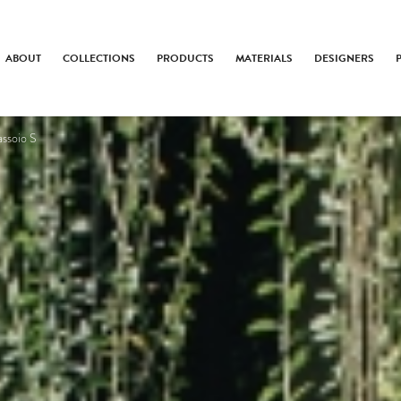
ABOUT
COLLECTIONS
PRODUCTS
MATERIALS
DESIGNERS
ssoio S