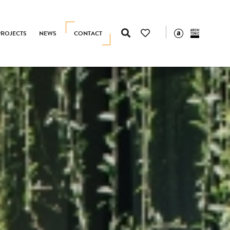
PROJECTS
NEWS
CONTACT