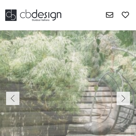
Home
>
Products
>
Hanging Chairs
>
Dayton Hanging Chair