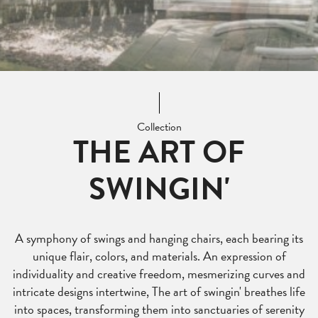
Collection
THE ART OF
SWINGIN'
A symphony of swings and hanging chairs, each bearing its
unique flair, colors, and materials. An expression of
individuality and creative freedom, mesmerizing curves and
intricate designs intertwine, The art of swingin' breathes life
into spaces, transforming them into sanctuaries of serenity