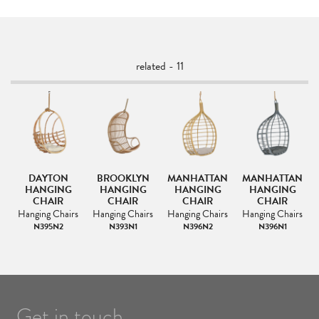
related - 11
G
DAYTON
BROOKLYN
MANHATTAN
MANHATTAN
ME
HANGING
HANGING
HANGING
HANGING
CHAIR
CHAIR
CHAIR
CHAIR
s
Hanging Chairs
Hanging Chairs
Hanging Chairs
Hanging Chairs
R
N395N2
N393N1
N396N2
N396N1
Get in touch.