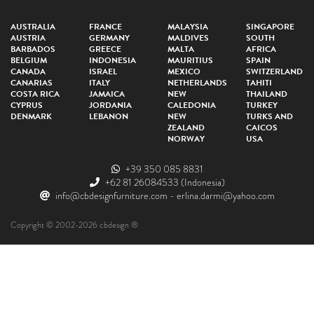
AUSTRALIA
FRANCE
MALAYSIA
SINGAPORE
AUSTRIA
GERMANY
MALDIVES
SOUTH
BARBADOS
GREECE
MALTA
AFRICA
BELGIUM
INDONESIA
MAURITIUS
SPAIN
CANADA
ISRAEL
MEXICO
SWITZERLAND
CANARIAS
ITALY
NETHERLANDS
TAHITI
COSTA RICA
JAMAICA
NEW
THAILAND
CYPRUS
JORDANIA
CALEDONIA
TURKEY
DENMARK
LEBANON
NEW
TURKS AND
ZEALAND
CAICOS
NORWAY
USA
+39 350 085 8831
+62 81 26084533
(Indonesia)
info@cbdesignfurniture.com
-
erlina.darmi@yahoo.com
Copyright © 2002-2026 cbdesign ®