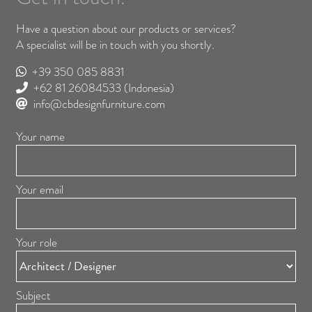
Have a question about our products or services?
A specialist will be in touch with you shortly.
+39 350 085 8831
+62 81 26084533
(Indonesia)
info@cbdesignfurniture.com
Your name
Your email
Your role
Subject