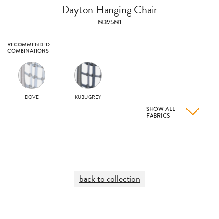
Dayton Hanging Chair
N395N1
RECOMMENDED
COMBINATIONS
DOVE
KUBU GREY
SHOW ALL
FABRICS
back to collection