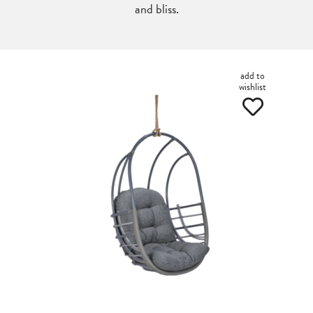
and bliss.
add to
wishlist