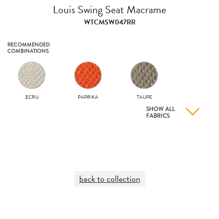
Louis Swing Seat Macrame
WTCMSW047RR
RECOMMENDED
COMBINATIONS
ECRU
PAPRIKA
TAUPE
SHOW ALL
FABRICS
back to collection