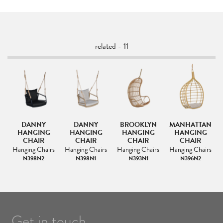
related - 11
DANNY
DANNY
BROOKLYN
MANHATTAN
HANGING
HANGING
HANGING
HANGING
CHAIR
CHAIR
CHAIR
CHAIR
s
Hanging Chairs
Hanging Chairs
Hanging Chairs
Hanging Chairs
N398N2
N398N1
N393N1
N396N2
Get in touch.