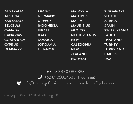
AUSTRALIA
FRANCE
MALAYSIA
SINGAPORE
AUSTRIA
GERMANY
MALDIVES
SOUTH
BARBADOS
GREECE
MALTA
AFRICA
BELGIUM
INDONESIA
MAURITIUS
SPAIN
CANADA
ISRAEL
MEXICO
SWITZERLAND
CANARIAS
ITALY
NETHERLANDS
TAHITI
COSTA RICA
JAMAICA
NEW
THAILAND
CYPRUS
JORDANIA
CALEDONIA
TURKEY
DENMARK
LEBANON
NEW
TURKS AND
ZEALAND
CAICOS
NORWAY
USA
+39 350 085 8831
+62 81 26084533
(Indonesia)
info@cbdesignfurniture.com
-
erlina.darmi@yahoo.com
Copyright © 2002-2026 cbdesign ®