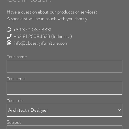
Have a question about our products or services?
A specialist will be in touch with you shortly.
+39 350 085 8831
+62 81 26084533
(Indonesia)
info@cbdesignfurniture.com
Your name
Your email
Your role
Subject