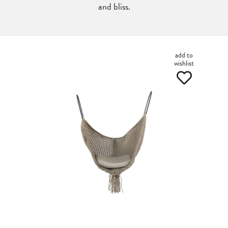
and bliss.
add to
wishlist