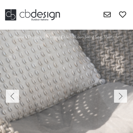
Home
>
Products
>
Hanging Chairs
>
Louis Swing Seat Macrame