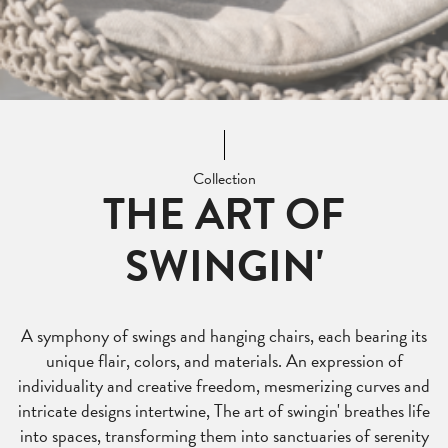
Collection
THE ART OF
SWINGIN'
A symphony of swings and hanging chairs, each bearing its
unique flair, colors, and materials. An expression of
individuality and creative freedom, mesmerizing curves and
intricate designs intertwine, The art of swingin' breathes life
into spaces, transforming them into sanctuaries of serenity