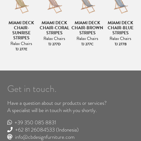
K
MIAMI DECK
MIAMI DECK
MIAMI DECK
MIAMI DECK
CK
CHAIR-
CHAIR-CORAL
CHAIR-BROWN
CHAIR-BLUE
SUNRISE
STRIPES
STRIPES
STRIPES
STRIPES
Relax Chairs
Relax Chairs
Relax Chairs
Relax Chairs
TJ 277D
TJ 277C
TJ 277B
TJ 277E
Get in touch.
Have a question about our products or services?
A specialist will be in touch with you shortly.
+39 350 085 8831
+62 81 26084533
(Indonesia)
info@cbdesignfurniture.com