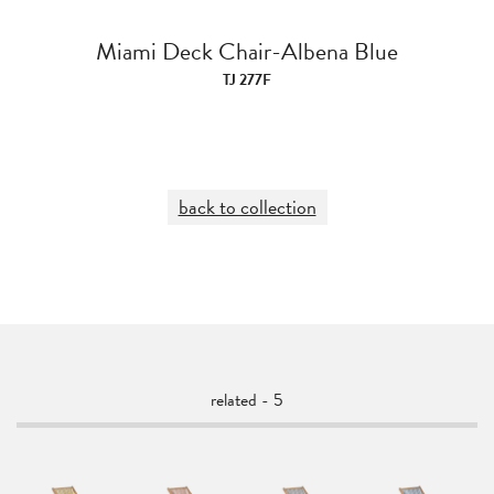
Miami Deck Chair-Albena Blue
TJ 277F
back to collection
related - 5