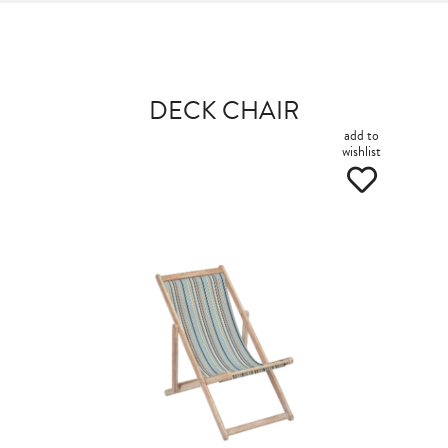
DECK CHAIR
add to
wishlist