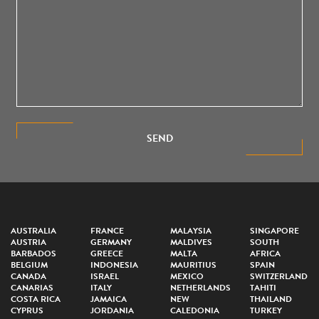
SEND
AUSTRALIA
FRANCE
MALAYSIA
SINGAPORE
AUSTRIA
GERMANY
MALDIVES
SOUTH
BARBADOS
GREECE
MALTA
AFRICA
BELGIUM
INDONESIA
MAURITIUS
SPAIN
CANADA
ISRAEL
MEXICO
SWITZERLAND
CANARIAS
ITALY
NETHERLANDS
TAHITI
COSTA RICA
JAMAICA
NEW
THAILAND
CYPRUS
JORDANIA
CALEDONIA
TURKEY