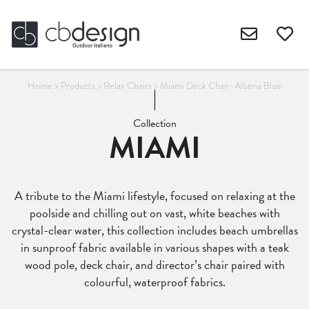
Home
>
Products
>
Relax Chairs
>
Miami Deck Chair-Albena Blue
Collection
MIAMI
A tribute to the Miami lifestyle, focused on relaxing at the
poolside and chilling out on vast, white beaches with
crystal-clear water, this collection includes beach umbrellas
in sunproof fabric available in various shapes with a teak
wood pole, deck chair, and director’s chair paired with
colourful, waterproof fabrics.