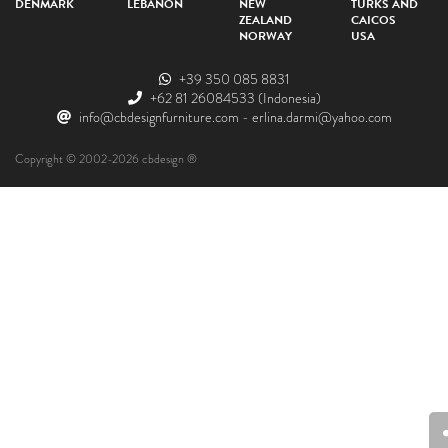
DENMARK
LEBANON
NEW
TURKS AND
ZEALAND
CAICOS
NORWAY
USA
+39 350 085 8831
+62 81 26084533
(Indonesia)
info@cbdesignfurniture.com
-
erlina.darmi@yahoo.com
Copyright © 2002-2026 cbdesign ®