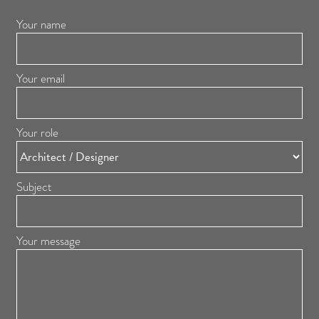
Your name
Your email
Your role
Subject
Your message