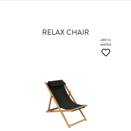
RELAX CHAIR
add to
wishlist