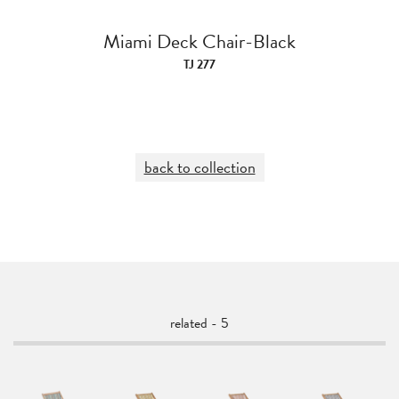
Miami Deck Chair-Black
TJ 277
back to collection
related - 5