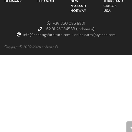
DENMARK
LEBANON
NEW
TURKS AND
ZEALAND
CAICOS
NORWAY
USA
+39 350 085 8831
+62 81 26084533
(Indonesia)
info@cbdesignfurniture.com
-
erlina.darmi@yahoo.com
Copyright © 2002-2026 cbdesign ®