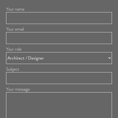
Your name
Your email
Your role
Subject
Your message