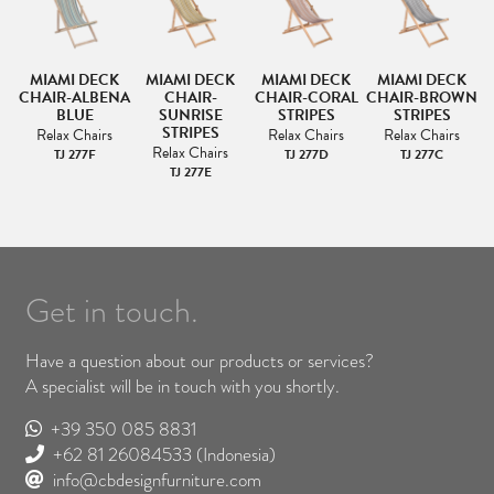
K
MIAMI DECK
MIAMI DECK
MIAMI DECK
MIAMI DECK
E
CHAIR-ALBENA
CHAIR-
CHAIR-CORAL
CHAIR-BROWN
BLUE
SUNRISE
STRIPES
STRIPES
STRIPES
Relax Chairs
Relax Chairs
Relax Chairs
Relax Chairs
TJ 277F
TJ 277D
TJ 277C
TJ 277E
Get in touch.
Have a question about our products or services?
A specialist will be in touch with you shortly.
+39 350 085 8831
+62 81 26084533
(Indonesia)
info@cbdesignfurniture.com