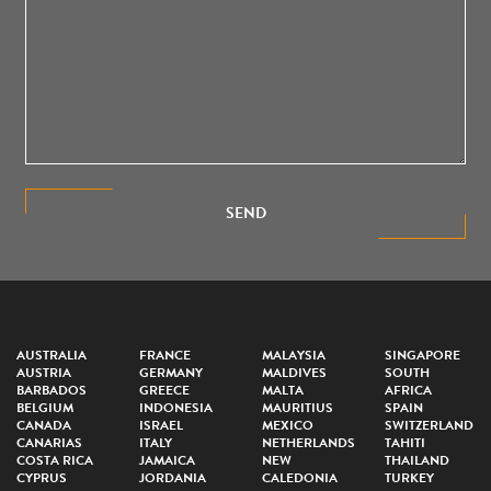
SEND
AUSTRALIA
FRANCE
MALAYSIA
SINGAPORE
AUSTRIA
GERMANY
MALDIVES
SOUTH
BARBADOS
GREECE
MALTA
AFRICA
BELGIUM
INDONESIA
MAURITIUS
SPAIN
CANADA
ISRAEL
MEXICO
SWITZERLAND
CANARIAS
ITALY
NETHERLANDS
TAHITI
COSTA RICA
JAMAICA
NEW
THAILAND
CYPRUS
JORDANIA
CALEDONIA
TURKEY