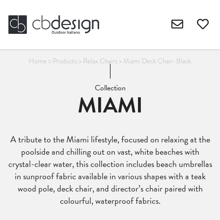
Home
>
Products
>
Relax Chairs
>
Miami Deck Chair-Black
Collection
MIAMI
A tribute to the Miami lifestyle, focused on relaxing at the
poolside and chilling out on vast, white beaches with
crystal-clear water, this collection includes beach umbrellas
in sunproof fabric available in various shapes with a teak
wood pole, deck chair, and director’s chair paired with
colourful, waterproof fabrics.