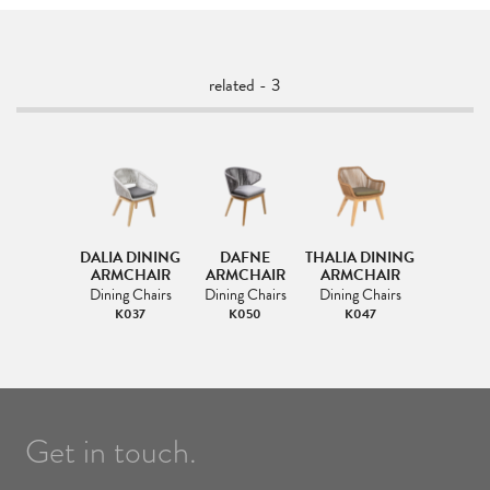
related - 3
DALIA DINING
DAFNE
THALIA DINING
ARMCHAIR
ARMCHAIR
ARMCHAIR
Dining Chairs
Dining Chairs
Dining Chairs
K037
K050
K047
Get in touch.