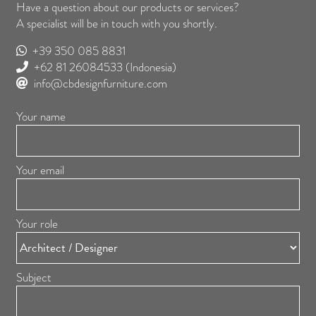
Have a question about our products or services?
A specialist will be in touch with you shortly.
+39 350 085 8831
+62 81 26084533
(Indonesia)
info@cbdesignfurniture.com
Your name
Your email
Your role
Subject