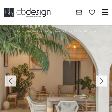
Home
>
Products
>
Dining Chairs
>
Kristin Dining Armchair