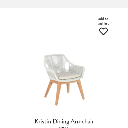
add to
wishlist
Kristin Dining Armchair