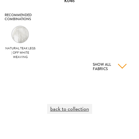
K046
RECOMMENDED
COMBINATIONS
NATURAL TEAK LEGS
| OFF WHITE
WEAVING
SHOW ALL
FABRICS
back to collection