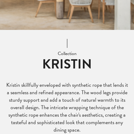
Collection
KRISTIN
Kristin skillfully enveloped with synthetic rope that lends it
a seamless and refined appearance. The wood legs provide
sturdy support and add a touch of natural warmth to its
overall design. The intricate wrapping technique of the
synthetic rope enhances the chair's aesthetics, creating a
tasteful and sophisticated look that complements any
dining space.