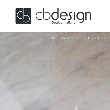
Home
>
Products
>
Coffee Tables & Sides
>