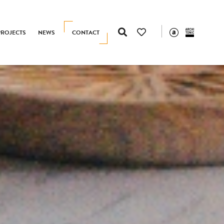
PROJECTS
NEWS
CONTACT