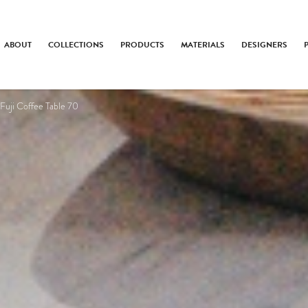
ABOUT
COLLECTIONS
PRODUCTS
MATERIALS
DESIGNERS
Fuji Coffee Table 70