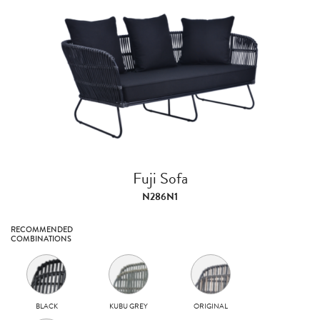
Fuji Sofa
N286N1
RECOMMENDED
COMBINATIONS
BLACK
KUBU GREY
ORIGINAL