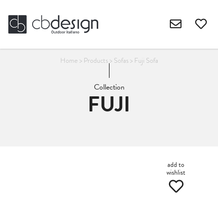
Home
>
Products
>
Sofas
>
Fuji Sofa
Collection
FUJI
add to
wishlist