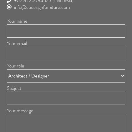
+62 81 26084533
(Indonesia)
info@cbdesignfurniture.com
Your name
Your email
Your role
Subject
Your message