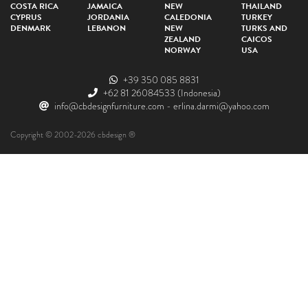
COSTA RICA
JAMAICA
NEW
THAILAND
CYPRUS
JORDANIA
CALEDONIA
TURKEY
DENMARK
LEBANON
NEW
TURKS AND
ZEALAND
CAICOS
NORWAY
USA
+39 350 085 8831
+62 81 26084533
(Indonesia)
info@cbdesignfurniture.com
-
erlina.darmi@yahoo.com
Copyright © 2002-2026 cbdesign ®