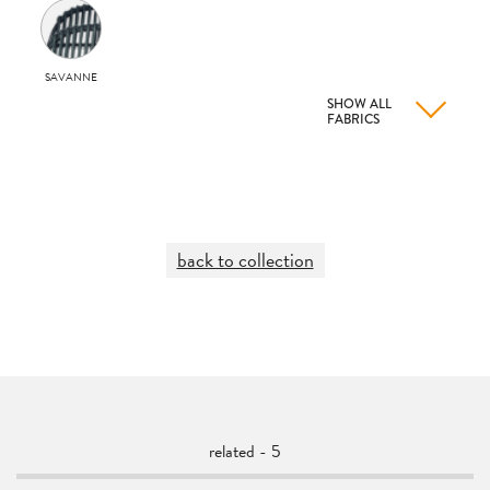
SAVANNE
SHOW ALL
FABRICS
back to collection
related - 5