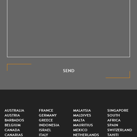
SEND
AUSTRALIA
FRANCE
MALAYSIA
SINGAPORE
AUSTRIA
GERMANY
MALDIVES
SOUTH
BARBADOS
GREECE
MALTA
AFRICA
BELGIUM
INDONESIA
MAURITIUS
SPAIN
CANADA
ISRAEL
MEXICO
SWITZERLAND
CANARIAS
ITALY
NETHERLANDS
TAHITI