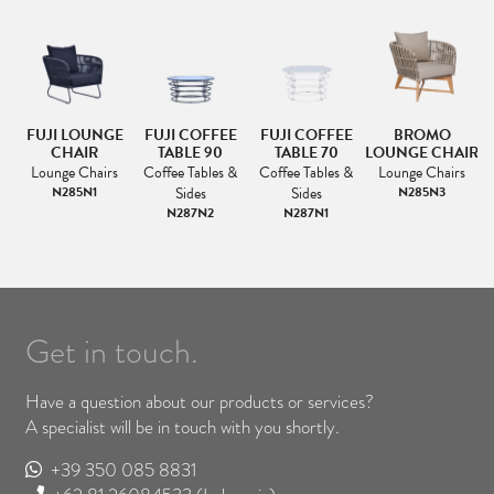
A
FUJI LOUNGE
FUJI COFFEE
FUJI COFFEE
BROMO
CHAIR
TABLE 90
TABLE 70
LOUNGE CHAIR
Lounge Chairs
Coffee Tables &
Coffee Tables &
Lounge Chairs
N285N1
Sides
Sides
N285N3
N287N2
N287N1
Get in touch.
Have a question about our products or services?
A specialist will be in touch with you shortly.
+39 350 085 8831