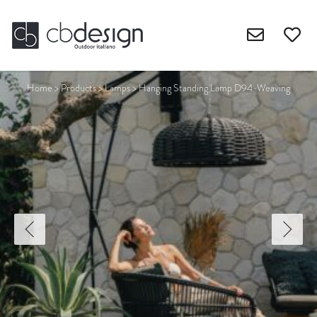
Home
>
Products
>
Lamps
>
Hanging Standing Lamp D94-Weaving