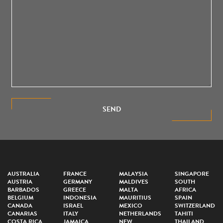
SEND
AUSTRALIA
FRANCE
MALAYSIA
SINGAPORE
AUSTRIA
GERMANY
MALDIVES
SOUTH
BARBADOS
GREECE
MALTA
AFRICA
BELGIUM
INDONESIA
MAURITIUS
SPAIN
CANADA
ISRAEL
MEXICO
SWITZERLAND
CANARIAS
ITALY
NETHERLANDS
TAHITI
COSTA RICA
JAMAICA
NEW
THAILAND