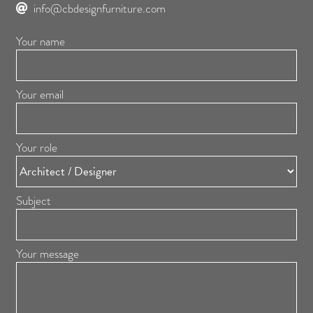
info@cbdesignfurniture.com
Your name
Your email
Your role
Subject
Your message