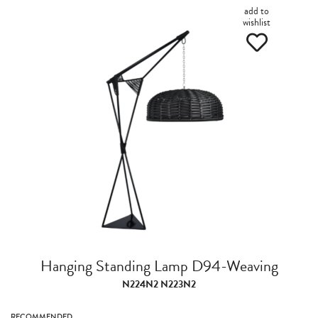
add to
wishlist
Hanging Standing Lamp D94-Weaving
N224N2 N223N2
RECOMMENDED