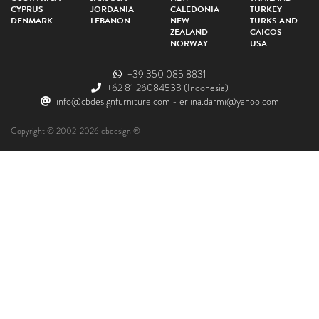
CYPRUS
JORDANIA
CALEDONIA
TURKEY
DENMARK
LEBANON
NEW
TURKS AND
ZEALAND
CAICOS
NORWAY
USA
+39 350 085 8831
+62 81 26084533
(Indonesia)
info@cbdesignfurniture.com
-
erlina.darmi@yahoo.com
Copyright © 2002-2026 cbdesign ®