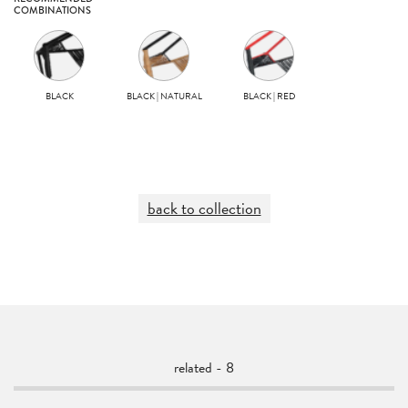
COMBINATIONS
BLACK
BLACK | NATURAL
BLACK | RED
back to collection
related - 8