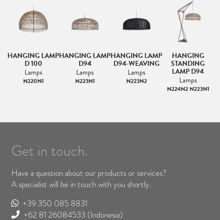
MP
HANGING LAMP
HANGING LAMP
HANGING LAMP
HANGING
N
NG
D 100
D94
D94-WEAVING
STANDING
LAMP D94
Lamps
Lamps
Lamps
Lamps
N220N1
N223N1
N223N2
N224N2 N223N1
Get in touch.
Have a question about our products or services?
A specialist will be in touch with you shortly.
+39 350 085 8831
+62 81 26084533
(Indonesia)