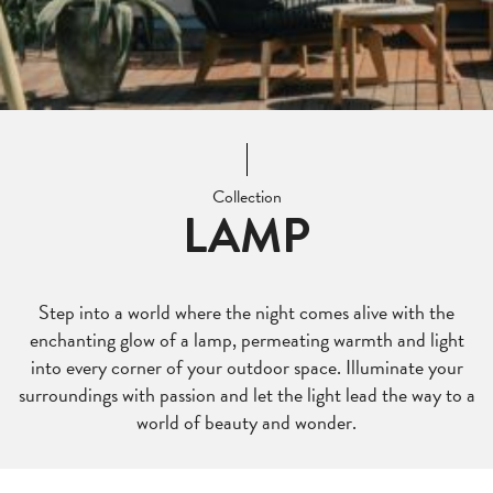
Collection
LAMP
Step into a world where the night comes alive with the
enchanting glow of a lamp, permeating warmth and light
into every corner of your outdoor space. Illuminate your
surroundings with passion and let the light lead the way to a
world of beauty and wonder.