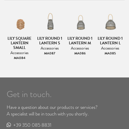
LILY SQUARE
LILY ROUND 1
LILY ROUND 1
LILY ROUND 1
LANTERN
LANTERN S
LANTERN M
LANTERN L
SMALL
Accessories
Accessories
Accessories
Accessories
MA087
MA086
MA085
MA084
Get in touch.
Have a question about our products or services?
A specialist will be in touch with you shortly.
+39 350 085 8831