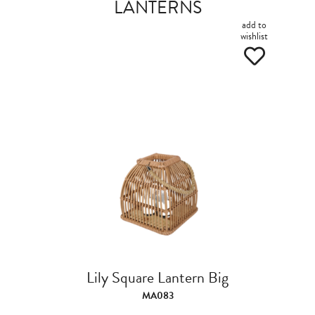
LANTERNS
add to
wishlist
Lily Square Lantern Big
MA083