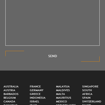
SEND
AUSTRALIA
FRANCE
MALAYSIA
SINGAPORE
AUSTRIA
GERMANY
MALDIVES
SOUTH
BARBADOS
GREECE
MALTA
AFRICA
BELGIUM
INDONESIA
MAURITIUS
SPAIN
CANADA
ISRAEL
MEXICO
SWITZERLAND