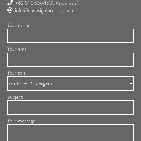
+62 81 26084533
(Indonesia)
info@cbdesignfurniture.com
Your name
Your email
Your role
Subject
Your message