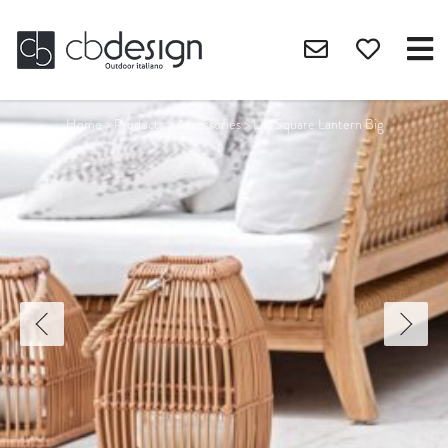
Home
>
Products
>
Accessories
>
Lily Square Lantern Big