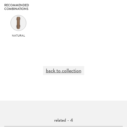
RECOMMENDED
COMBINATIONS
NATURAL
back to collection
related - 4