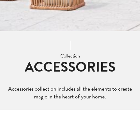
Collection
ACCESSORIES
Accessories collection includes all the elements to create
magic in the heart of your home.