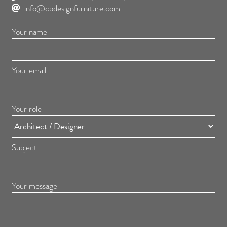
info@cbdesignfurniture.com
Your name
Your email
Your role
Subject
Your message