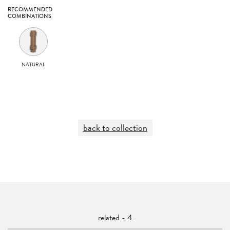
RECOMMENDED
COMBINATIONS
NATURAL
back to collection
related - 4