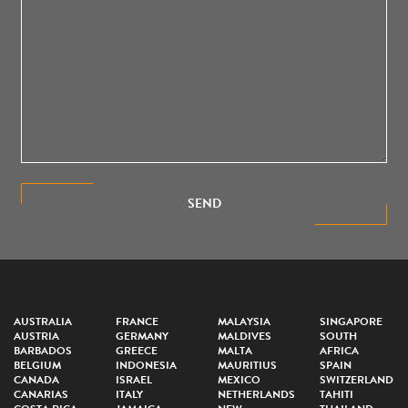
SEND
AUSTRALIA
FRANCE
MALAYSIA
SINGAPORE
AUSTRIA
GERMANY
MALDIVES
SOUTH
BARBADOS
GREECE
MALTA
AFRICA
BELGIUM
INDONESIA
MAURITIUS
SPAIN
CANADA
ISRAEL
MEXICO
SWITZERLAND
CANARIAS
ITALY
NETHERLANDS
TAHITI