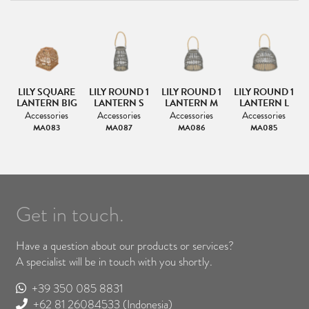
LILY SQUARE
LILY ROUND 1
LILY ROUND 1
LILY ROUND 1
LANTERN BIG
LANTERN S
LANTERN M
LANTERN L
Accessories
Accessories
Accessories
Accessories
MA083
MA087
MA086
MA085
Get in touch.
Have a question about our products or services?
A specialist will be in touch with you shortly.
+39 350 085 8831
+62 81 26084533
(Indonesia)