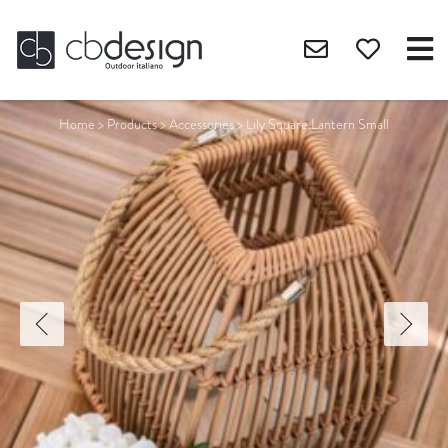
Home
>
Products
>
Accessories
>
Lily Square Lantern Small