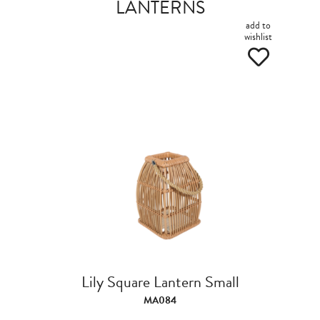
LANTERNS
add to
wishlist
Lily Square Lantern Small
MA084