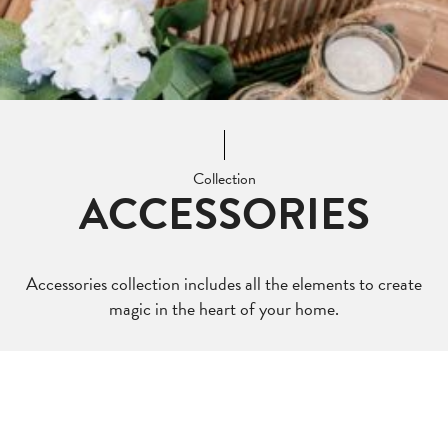
Collection
ACCESSORIES
Accessories collection includes all the elements to create
magic in the heart of your home.