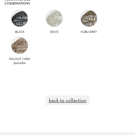
COMBINATIONS
BLACK
DOVE
KUBU GREY
WALNUT | NEW
SAHARA
back to collection