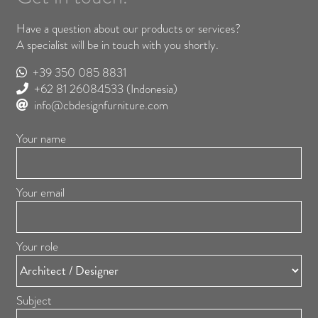
Have a question about our products or services?
A specialist will be in touch with you shortly.
+39 350 085 8831
+62 81 26084533
(Indonesia)
info@cbdesignfurniture.com
Your name
Your email
Your role
Subject