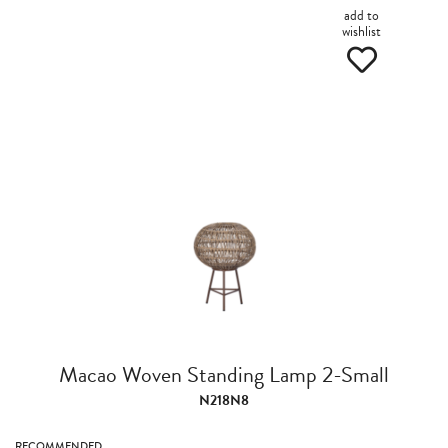
add to
wishlist
Macao Woven Standing Lamp 2-Small
N218N8
RECOMMENDED