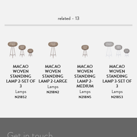
related - 13
MACAO
MACAO
MACAO
MACAO
MP
WOVEN
WOVEN
WOVEN
WOVEN
STANDING
STANDING
STANDING
STANDING
LAMP 2-SET OF
LAMP 2-LARGE
LAMP 2-
LAMP 3-SET OF
3
MEDIUM
3
Lamps
Lamps
Lamps
Lamps
N218N2
N218S2
N218N5
N218S3
Get in touch.