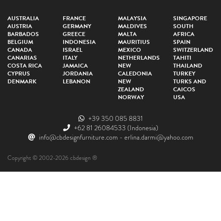
AUSTRALIA
FRANCE
MALAYSIA
SINGAPORE
AUSTRIA
GERMANY
MALDIVES
SOUTH
BARBADOS
GREECE
MALTA
AFRICA
BELGIUM
INDONESIA
MAURITIUS
SPAIN
CANADA
ISRAEL
MEXICO
SWITZERLAND
CANARIAS
ITALY
NETHERLANDS
TAHITI
COSTA RICA
JAMAICA
NEW
THAILAND
CYPRUS
JORDANIA
CALEDONIA
TURKEY
DENMARK
LEBANON
NEW
TURKS AND
ZEALAND
CAICOS
NORWAY
USA
+39 350 085 8831
+62 81 26084533
(Indonesia)
info@cbdesignfurniture.com
-
erlina.darmi@yahoo.com
Copyright © 2002-2026 cbdesign ®