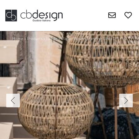
Home
>
Products
>
Lamps
>
Macao Woven Standing Lamp 2-Small