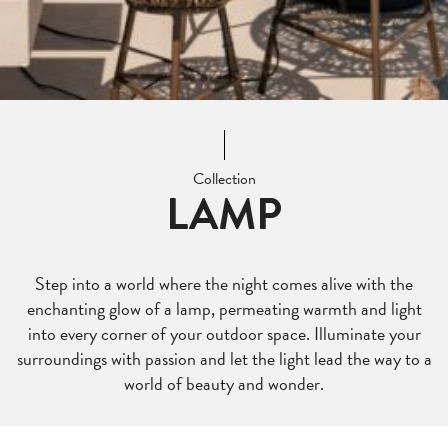
Collection
LAMP
Step into a world where the night comes alive with the
enchanting glow of a lamp, permeating warmth and light
into every corner of your outdoor space. Illuminate your
surroundings with passion and let the light lead the way to a
world of beauty and wonder.