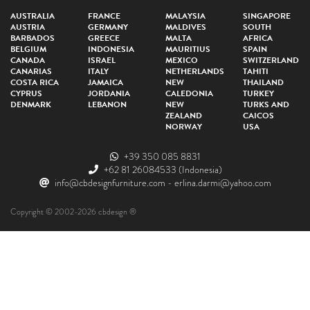
AUSTRALIA
FRANCE
MALAYSIA
SINGAPORE
AUSTRIA
GERMANY
MALDIVES
SOUTH
BARBADOS
GREECE
MALTA
AFRICA
BELGIUM
INDONESIA
MAURITIUS
SPAIN
CANADA
ISRAEL
MEXICO
SWITZERLAND
CANARIAS
ITALY
NETHERLANDS
TAHITI
COSTA RICA
JAMAICA
NEW
THAILAND
CYPRUS
JORDANIA
CALEDONIA
TURKEY
DENMARK
LEBANON
NEW
TURKS AND
ZEALAND
CAICOS
NORWAY
USA
+39 350 085 8831
+62 81 26084533
(Indonesia)
info@cbdesignfurniture.com
-
erlina.darmi@yahoo.com
Copyright © 2002-2026 cbdesign ®