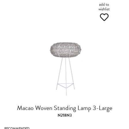
add to
wishlist
Macao Woven Standing Lamp 3-Large
N218N3
RECOMMENDED