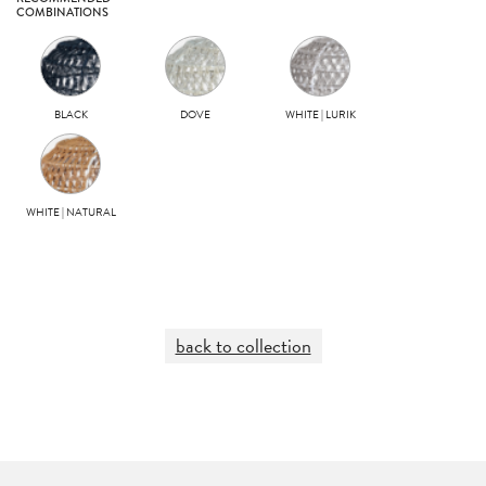
COMBINATIONS
BLACK
DOVE
WHITE | LURIK
WHITE | NATURAL
back to collection