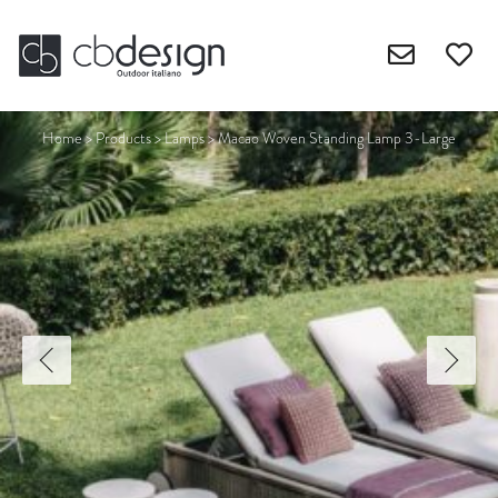
Home
>
Products
>
Lamps
>
Macao Woven Standing Lamp 3-Large