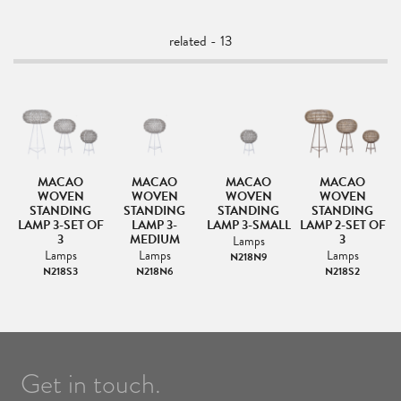
related - 13
MACAO
MACAO
MACAO
MACAO
MP
WOVEN
WOVEN
WOVEN
WOVEN
STANDING
STANDING
STANDING
STANDING
LAMP 3-SET OF
LAMP 3-
LAMP 3-SMALL
LAMP 2-SET OF
3
MEDIUM
3
Lamps
Lamps
Lamps
Lamps
N218N9
N218S3
N218N6
N218S2
Get in touch.