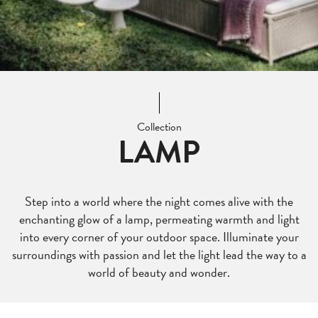
Collection
LAMP
Step into a world where the night comes alive with the
enchanting glow of a lamp, permeating warmth and light
into every corner of your outdoor space. Illuminate your
surroundings with passion and let the light lead the way to a
world of beauty and wonder.