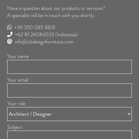
Have a question about our products or services?
A specialist will be in touch with you shortly.
+39 350 085 8831
+62 81 26084533
(Indonesia)
info@cbdesignfurniture.com
Your name
Your email
Your role
Subject