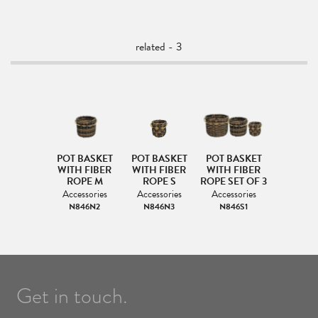
related - 3
POT BASKET
POT BASKET
POT BASKET
WITH FIBER
WITH FIBER
WITH FIBER
ROPE M
ROPE S
ROPE SET OF 3
Accessories
Accessories
Accessories
N846N2
N846N3
N846S1
Get in touch.