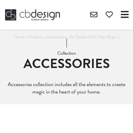
Home
>
Products
>
Accessories
>
Pot Basket With Fiber Rope S
Collection
ACCESSORIES
Accessories collection includes all the elements to create
magic in the heart of your home.