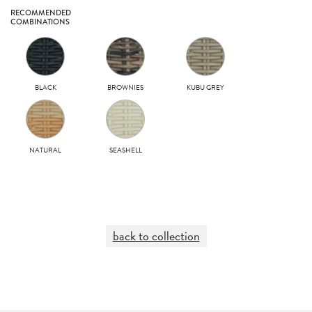
RECOMMENDED
COMBINATIONS
BLACK
BROWNIES
KUBU GREY
NATURAL
SEASHELL
back to collection