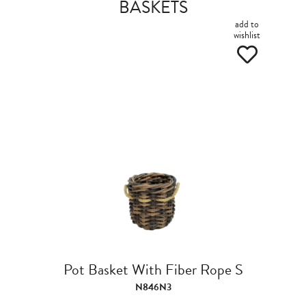
BASKETS
add to
wishlist
Pot Basket With Fiber Rope S
N846N3