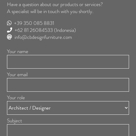
Have a question about our products or services?
A specialist will be in touch with you shortly.
+39 350 085 8831
+62 81 26084533
(Indonesia)
info@cbdesignfurniture.com
Your name
Your email
Your role
Subject