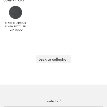
COMBINATIONS
BLACK CHARCOAL
FINISH RECYCLED
TEAK WOOD
back to collection
related - 3