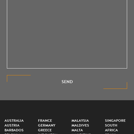
SEND
AUSTRALIA
FRANCE
MALAYSIA
SINGAPORE
AUSTRIA
GERMANY
MALDIVES
SOUTH
BARBADOS
GREECE
MALTA
AFRICA