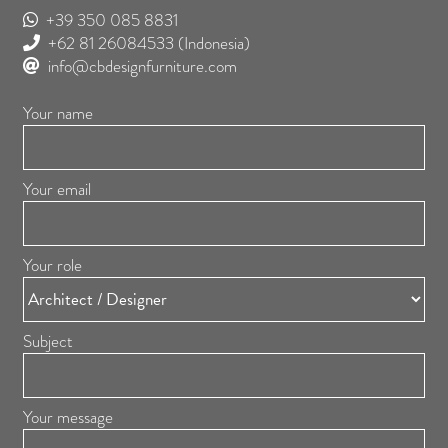
+39 350 085 8831
+62 81 26084533
(Indonesia)
info@cbdesignfurniture.com
Your name
Your email
Your role
Subject
Your message