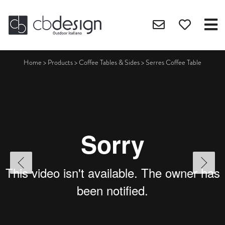
Home
>
Products
>
Coffee Tables & Sides
>
Serres Coffee Table