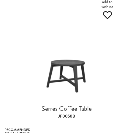
add to
wishlist
Serres Coffee Table
JF0050B
RECOMMENDED