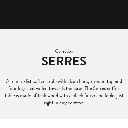
Collection
SERRES
A minimalist coffee table with clean lines, a round top and
four legs that widen towards the base. The Serres coffee
table is made of teak wood with a black finish and looks just
right in any context.