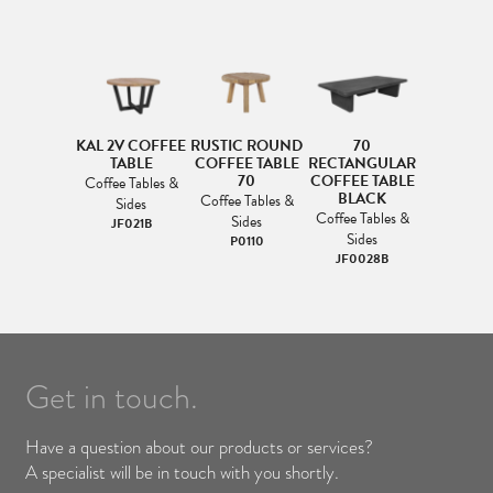
KAL 2V COFFEE
RUSTIC ROUND
70
TABLE
COFFEE TABLE
RECTANGULAR
70
COFFEE TABLE
Coffee Tables &
BLACK
Coffee Tables &
Sides
Coffee Tables &
Sides
JF021B
Sides
P0110
JF0028B
Get in touch.
Have a question about our products or services?
A specialist will be in touch with you shortly.