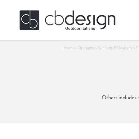
Home
>
Products
>
Sunbeds & Daybeds
>
S
Others includes a