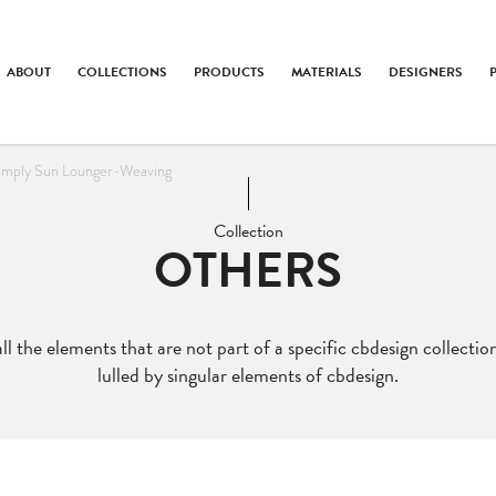
ABOUT
COLLECTIONS
PRODUCTS
MATERIALS
DESIGNERS
imply Sun Lounger-Weaving
Collection
OTHERS
ll the elements that are not part of a specific cbdesign collection
lulled by singular elements of cbdesign.