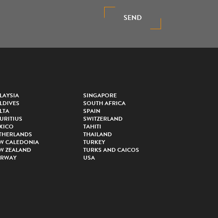
SEND
LAYSIA
SINGAPORE
LDIVES
SOUTH AFRICA
LTA
SPAIN
URITIUS
SWITZERLAND
XICO
TAHITI
THERLANDS
THAILAND
W CALEDONIA
TURKEY
W ZEALAND
TURKS AND CAICOS
RWAY
USA