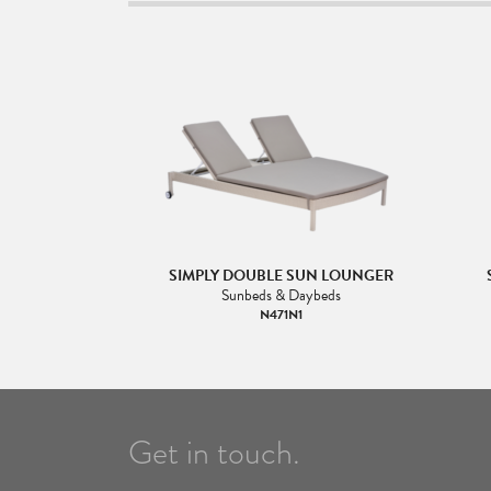
SIMPLY DOUBLE SUN LOUNGER
Sunbeds & Daybeds
N471N1
Get in touch.