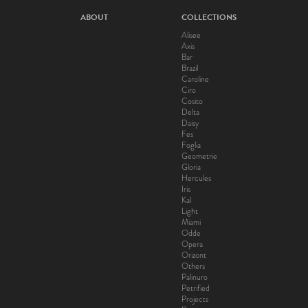
ABOUT
COLLECTIONS
Alisee
Axis
Bar
Brazil
Caroline
Ciro
Cosito
Delta
Daisy
Fes
Foglia
Geometrie
Gloria
Hercules
Iris
Kal
Light
Miami
Odde
Opera
Orizont
Others
Palinuro
Petrified
Projects