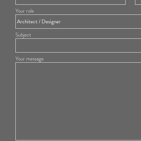
Your role
Subject
Your message