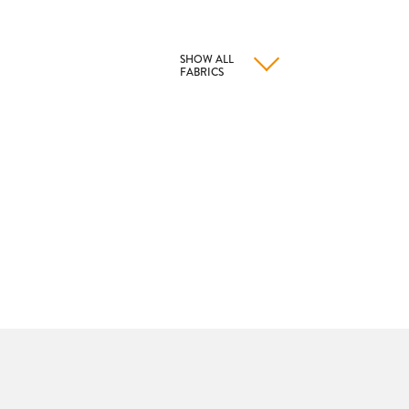
SHOW ALL
FABRICS