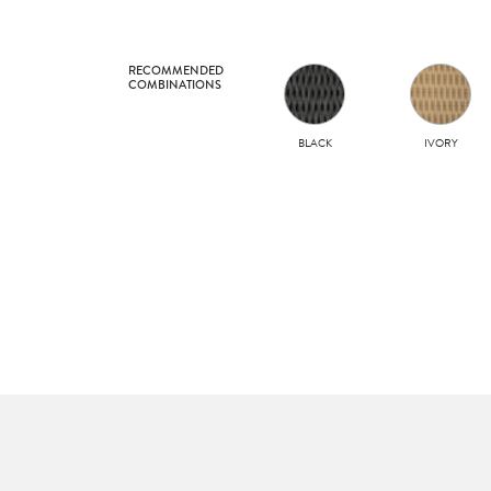
RECOMMENDED
COMBINATIONS
BLACK
IVORY