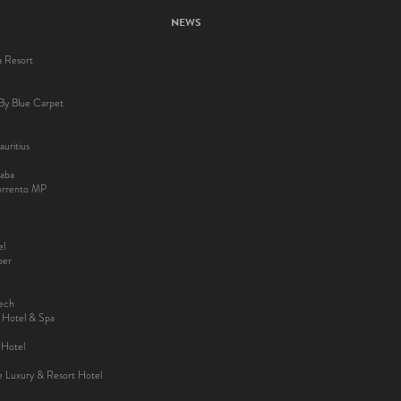
NEWS
a Resort
By Blue Carpet
uritius
aba
Sorrento MP
el
ber
kech
y Hotel & Spa
 Hotel
ee Luxury & Resort Hotel