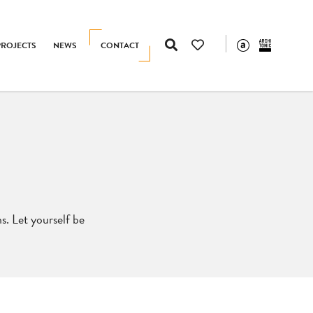
PROJECTS
NEWS
CONTACT
s. Let yourself be