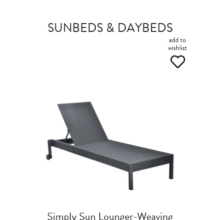
SUNBEDS & DAYBEDS
add to
wishlist
Simply Sun Lounger-Weaving