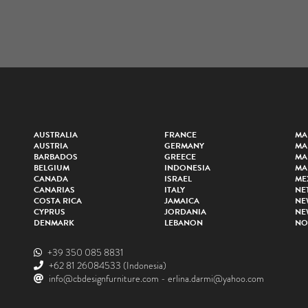
AUSTRALIA
FRANCE
MA
AUSTRIA
GERMANY
MA
BARBADOS
GREECE
MA
BELGIUM
INDONESIA
MA
CANADA
ISRAEL
ME
CANARIAS
ITALY
NE
COSTA RICA
JAMAICA
NE
CYPRUS
JORDANIA
NE
DENMARK
LEBANON
NO
+39 350 085 8831
+62 81 26084533
(Indonesia)
info@cbdesignfurniture.com
-
erlina.darmi@yahoo.com