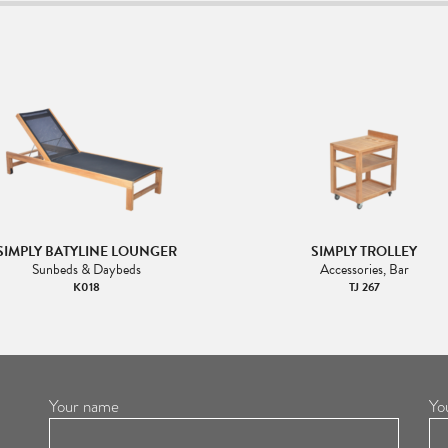
SIMPLY BATYLINE LOUNGER
SIMPLY TROLLEY
Sunbeds & Daybeds
Accessories, Bar
K018
TJ 267
Your name
Yo