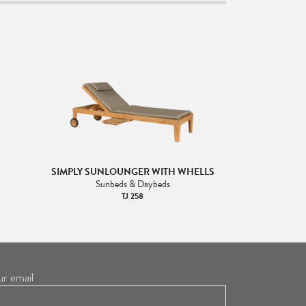
SIMPLY SUNLOUNGER WITH WHELLS
Sunbeds & Daybeds
TJ 258
ur email