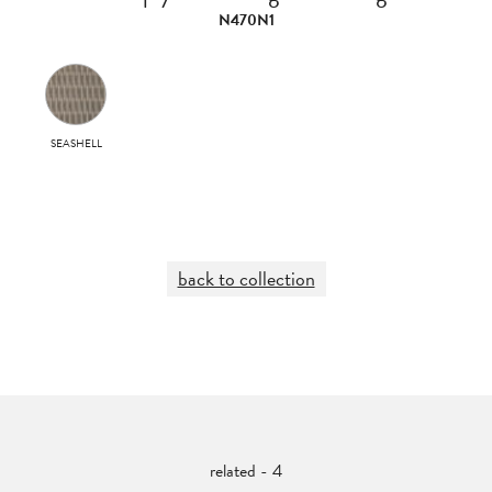
N470N1
SEASHELL
back to collection
related - 4