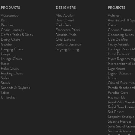
PRODUCTS
DESIGNERS
PROJECTS
Accessories
Abie Abdillah
Achinos
Bar
Bayu Edward
Anahita Golf & Sp
Benches
Carlo Basso
Cassis
Chaise Lounges
Francesca Pitisci
Cocoon Santorini
Coffee Tables & Sides
Maurizio Priolo
Cocooning Suites 
Dining Chairs
Oriol Llahona
Coin De Mire
Gazebo
Stefania Battiston
Friday Attitude
Hanging Chairs
Sugeng Untung
Heritage Resort Ma
Lamps
Hotel Fariones
Lounge Chairs
Hyatt Regency Aq
Racks
Intercontinental 
Relax Chairs
Lago Resort
Rocking Chairs
Lagoon Attitude
Sofas
N’Joy
Stools
Olea All Suite Hot
Sunbeds & Daybeds
Paradis Beachcom
Tables
Paradise Cove
Umbrellas
Radisson Blu
Royal Palm Marra
Royal River Luxur
Salt Resort
Seapoint Boutique
Sidanna Retreat
Sofia Sea of Galil
Sunrise Attitude