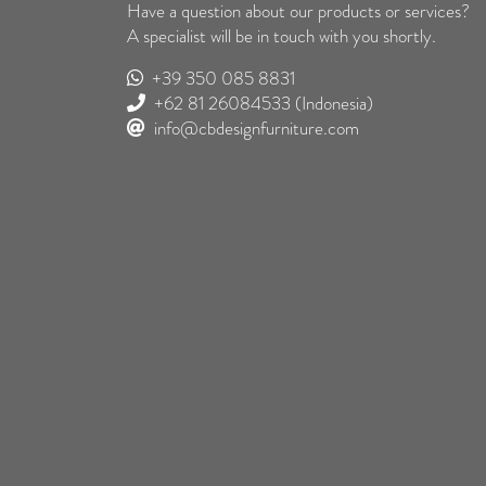
Have a question about our products or services?
A specialist will be in touch with you shortly.
+39 350 085 8831
+62 81 26084533
(Indonesia)
info@cbdesignfurniture.com