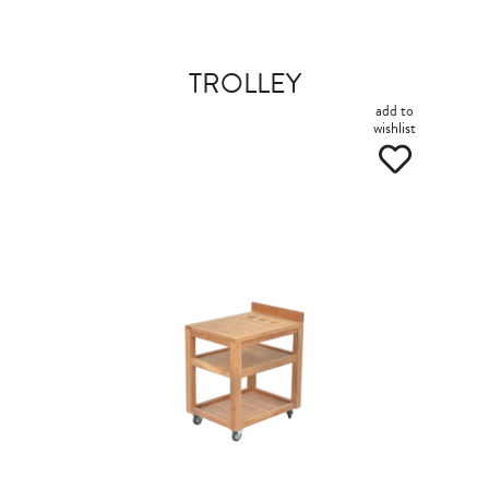
TROLLEY
add to
wishlist