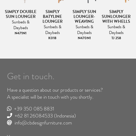
SIMPLY DOUBLE
SIMPLY
SIMPLY SUN
SIMPLY
SUN LOUNGER
BATYLINE
LOUNGER-
SUNLOUNGER
LOUNGER
WEAVING
WITH WHELLS
Sunbeds &
Sunbeds &
Sunbeds &
Sunbeds &
Daybeds
Daybeds
Daybeds
Daybeds
N471N1
K018
N470N1
TJ 258
Get in touch.
Have a question about our products or services?
A specialist will be in touch with you shortly.
+39 350 085 8831
+62 81 26084533
(Indonesia)
info@cbdesignfurniture.com