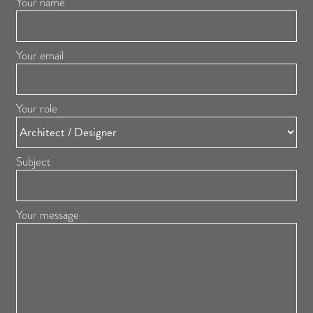
Your name
Your email
Your role
Subject
Your message