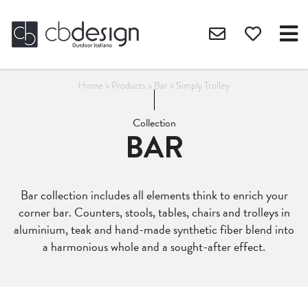
Home
>
Products
>
Bar
>
Simply Trolley
Collection
BAR
Bar collection includes all elements think to enrich your
corner bar. Counters, stools, tables, chairs and trolleys in
aluminium, teak and hand-made synthetic fiber blend into
a harmonious whole and a sought-after effect.