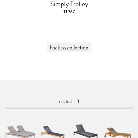
Simply Trolley
TJ 267
back to collection
related - 4