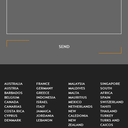
SEND
AUSTRALIA
FRANCE
MALAYSIA
SINGAPORE
AUSTRIA
GERMANY
MALDIVES
SOUTH
BARBADOS
GREECE
MALTA
AFRICA
BELGIUM
INDONESIA
MAURITIUS
SPAIN
CANADA
ISRAEL
MEXICO
SWITZERLAND
CANARIAS
ITALY
NETHERLANDS
TAHITI
COSTA RICA
JAMAICA
NEW
THAILAND
CYPRUS
JORDANIA
CALEDONIA
TURKEY
DENMARK
LEBANON
NEW
TURKS AND
ZEALAND
CAICOS