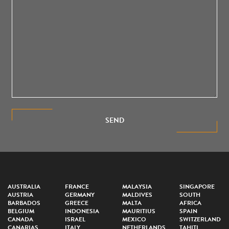
SEND
AUSTRALIA
FRANCE
MALAYSIA
SINGAPORE
AUSTRIA
GERMANY
MALDIVES
SOUTH
BARBADOS
GREECE
MALTA
AFRICA
BELGIUM
INDONESIA
MAURITIUS
SPAIN
CANADA
ISRAEL
MEXICO
SWITZERLAND
CANARIAS
ITALY
NETHERLANDS
TAHITI