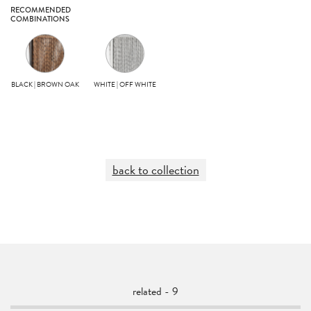
RECOMMENDED
COMBINATIONS
BLACK | BROWN OAK
WHITE | OFF WHITE
back to collection
related - 9