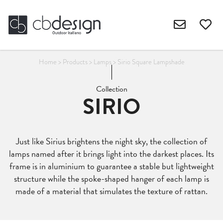
Home
>
Products
>
Lamps
>
Sirio Square Lampshade
Collection
SIRIO
Just like Sirius brightens the night sky, the collection of
lamps named after it brings light into the darkest places. Its
frame is in aluminium to guarantee a stable but lightweight
structure while the spoke-shaped hanger of each lamp is
made of a material that simulates the texture of rattan.