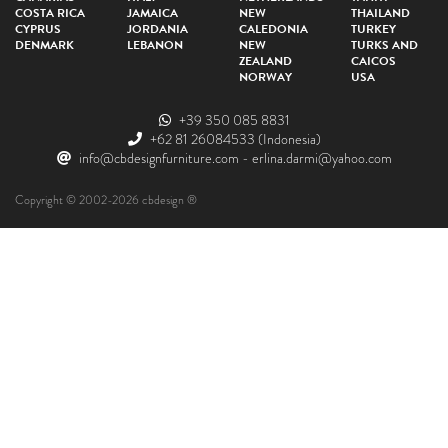
COSTA RICA
JAMAICA
NEW
THAILAND
CYPRUS
JORDANIA
CALEDONIA
TURKEY
DENMARK
LEBANON
NEW
TURKS AND
ZEALAND
CAICOS
NORWAY
USA
+39 350 085 8831
+62 81 26084533
(Indonesia)
info@cbdesignfurniture.com
-
erlina.darmi@yahoo.com
Copyright © 2002-2026 cbdesign ®