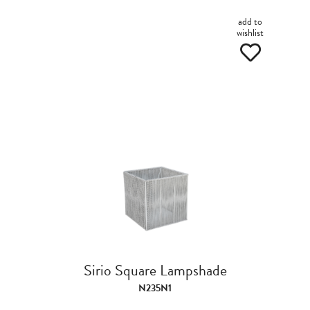
add to
wishlist
Sirio Square Lampshade
N235N1