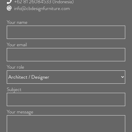
+62 81 26084533
(Indonesia)
info@cbdesignfurniture.com
Your name
Your email
Your role
Subject
Your message