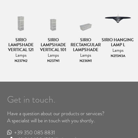
NG
SIRIO
SIRIO
SIRIO
SIRIO HANGING
S
LAMPSHADE
LAMPSHADE
RECTANGULAR
LAMP L
VERTICAL 121
VERTICAL 101
LAMPSHADE
Lamps
Lamps
Lamps
Lamps
N215N3A
N237N2
N237N1
N236N1
Get in touch.
Have a question about our products or services?
A specialist will be in touch with you shortly.
+39 350 085 8831