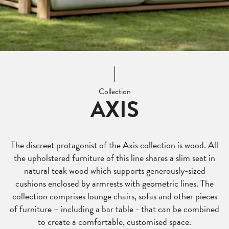
Collection
AXIS
The discreet protagonist of the Axis collection is wood. All
the upholstered furniture of this line shares a slim seat in
natural teak wood which supports generously-sized
cushions enclosed by armrests with geometric lines. The
collection comprises lounge chairs, sofas and other pieces
of furniture – including a bar table - that can be combined
to create a comfortable, customised space.