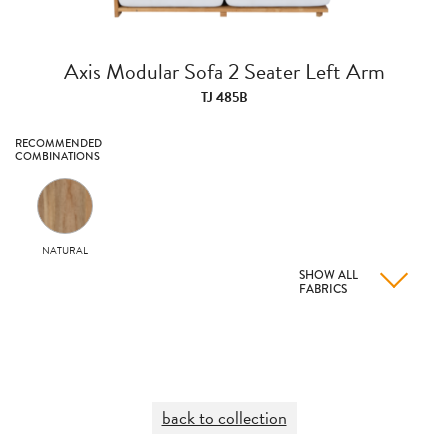
Axis Modular Sofa 2 Seater Left Arm
TJ 485B
RECOMMENDED
COMBINATIONS
NATURAL
SHOW ALL
FABRICS
back to collection