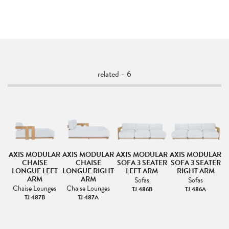
related - 6
AR
AXIS MODULAR
AXIS MODULAR
AXIS MODULAR
AXIS MODULAR
A
CHAISE
CHAISE
SOFA 3 SEATER
SOFA 3 SEATER
S
LONGUE LEFT
LONGUE RIGHT
LEFT ARM
RIGHT ARM
ARM
ARM
Sofas
Sofas
Chaise Lounges
Chaise Lounges
TJ 486B
TJ 486A
TJ 487B
TJ 487A