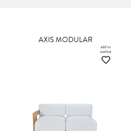
AXIS MODULAR
add to
wishlist