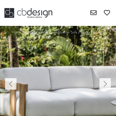
Home
>
Products
>
Sofas
>
Axis Modular Sofa 2 Seater Left Arm