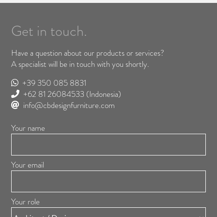
Get in touch.
Have a question about our products or services?
A specialist will be in touch with you shortly.
+39 350 085 8831
+62 81 26084533
(Indonesia)
info@cbdesignfurniture.com
Your name
Your email
Your role