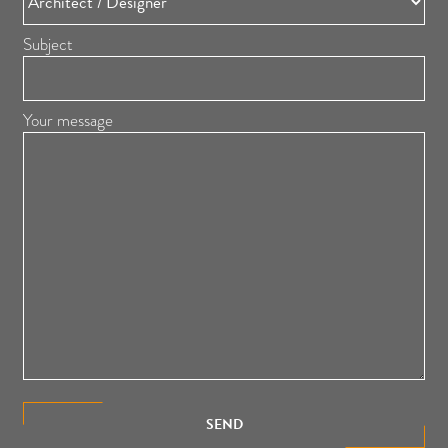
Subject
Your message
SEND