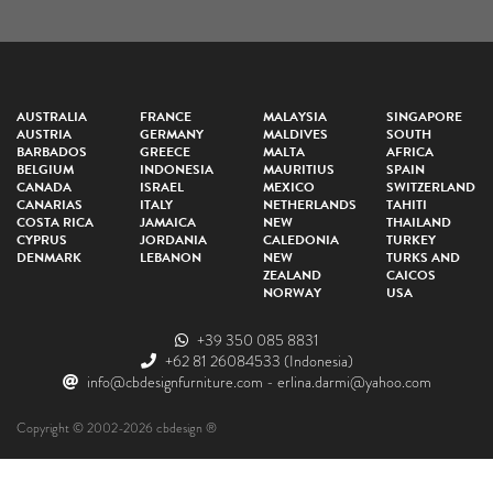
AUSTRALIA
FRANCE
MALAYSIA
SINGAPORE
AUSTRIA
GERMANY
MALDIVES
SOUTH
BARBADOS
GREECE
MALTA
AFRICA
BELGIUM
INDONESIA
MAURITIUS
SPAIN
CANADA
ISRAEL
MEXICO
SWITZERLAND
CANARIAS
ITALY
NETHERLANDS
TAHITI
COSTA RICA
JAMAICA
NEW
THAILAND
CYPRUS
JORDANIA
CALEDONIA
TURKEY
DENMARK
LEBANON
NEW
TURKS AND
ZEALAND
CAICOS
NORWAY
USA
+39 350 085 8831
+62 81 26084533
(Indonesia)
info@cbdesignfurniture.com
-
erlina.darmi@yahoo.com
Copyright © 2002-2026 cbdesign ®