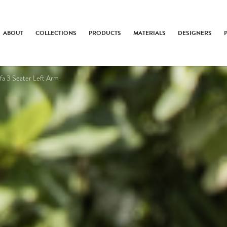
ABOUT
COLLECTIONS
PRODUCTS
MATERIALS
DESIGNERS
fa 3 Seater Left Arm