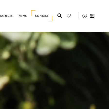
PROJECTS
NEWS
CONTACT