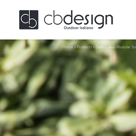
Home
>
Products
>
Sofas
>
Axis Modular So