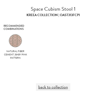
Space Cubism Stool 1
KREEA COLLECTION | OAST313FCPI
RECOMMENDED
COMBINATIONS
NATURAL FIBER
CEMENT | BABY PINK
PATTERN
back to collection