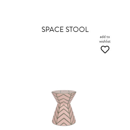
SPACE STOOL
add to
wishlist