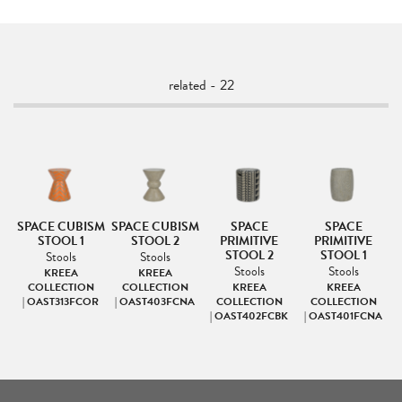
related - 22
NG
SPACE CUBISM
SPACE CUBISM
SPACE
SPACE
STOOL 1
STOOL 2
PRIMITIVE
PRIMITIVE
STOOL 2
STOOL 1
Stools
Stools
Stools
Stools
KREEA
KREEA
|
COLLECTION
COLLECTION
KREEA
KREEA
R
| OAST313FCOR
| OAST403FCNA
COLLECTION
COLLECTION
| OAST402FCBK
| OAST401FCNA