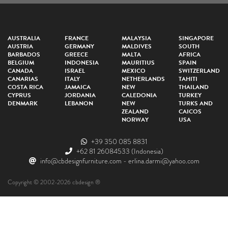
AUSTRALIA
FRANCE
MALAYSIA
SINGAPORE
AUSTRIA
GERMANY
MALDIVES
SOUTH
BARBADOS
GREECE
MALTA
AFRICA
BELGIUM
INDONESIA
MAURITIUS
SPAIN
CANADA
ISRAEL
MEXICO
SWITZERLAND
CANARIAS
ITALY
NETHERLANDS
TAHITI
COSTA RICA
JAMAICA
NEW
THAILAND
CYPRUS
JORDANIA
CALEDONIA
TURKEY
DENMARK
LEBANON
NEW
TURKS AND
ZEALAND
CAICOS
NORWAY
USA
+39 350 085 8831
+62 81 26084533
(Indonesia)
info@cbdesignfurniture.com
-
erlina.darmi@yahoo.com
Copyright © 2002-2026 cbdesign ®