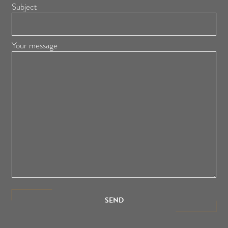
Subject
Your message
SEND