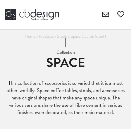
Home
>
Products
>
Stools
>
Space Cubism Stool 1
Collection
SPACE
This collection of accessories is so varied that it is almost
other-worldly. Space coffee tables, stools, and accessories
have original shapes that make any space unique. The
various versions share the use of fibre cement in various
finishes, even decorated, as their main material.