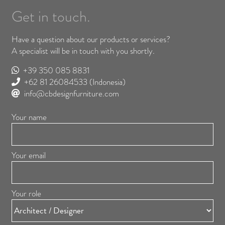
Get in touch.
Have a question about our products or services?
A specialist will be in touch with you shortly.
+39 350 085 8831
+62 81 26084533
(Indonesia)
info@cbdesignfurniture.com
Your name
Your email
Your role