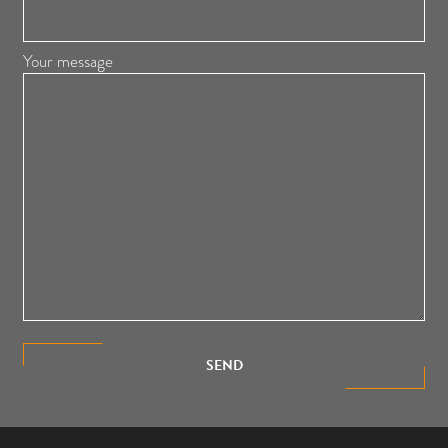
Your message
SEND