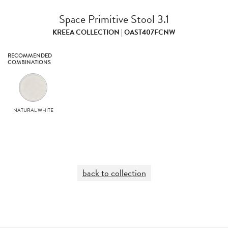
Space Primitive Stool 3.1
KREEA COLLECTION | OAST407FCNW
RECOMMENDED
COMBINATIONS
NATURAL WHITE
back to collection