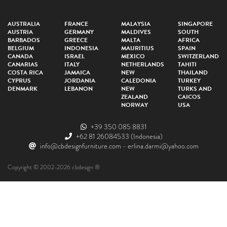
AUSTRALIA
FRANCE
MALAYSIA
SINGAPORE
AUSTRIA
GERMANY
MALDIVES
SOUTH
BARBADOS
GREECE
MALTA
AFRICA
BELGIUM
INDONESIA
MAURITIUS
SPAIN
CANADA
ISRAEL
MEXICO
SWITZERLAND
CANARIAS
ITALY
NETHERLANDS
TAHITI
COSTA RICA
JAMAICA
NEW
THAILAND
CYPRUS
JORDANIA
CALEDONIA
TURKEY
DENMARK
LEBANON
NEW
TURKS AND
ZEALAND
CAICOS
NORWAY
USA
+39 350 085 8831
+62 81 26084533
(Indonesia)
info@cbdesignfurniture.com
-
erlina.darmi@yahoo.com
Copyright © 2002-2026 cbdesign ®