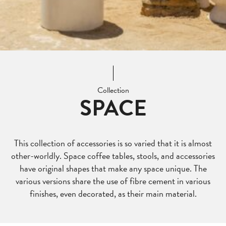
Collection
SPACE
This collection of accessories is so varied that it is almost
other-worldly. Space coffee tables, stools, and accessories
have original shapes that make any space unique. The
various versions share the use of fibre cement in various
finishes, even decorated, as their main material.