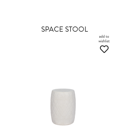
SPACE STOOL
add to
wishlist