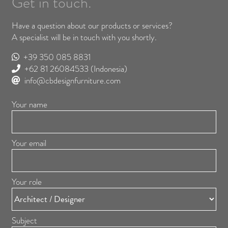
Get in touch.
Have a question about our products or services?
A specialist will be in touch with you shortly.
+39 350 085 8831
+62 81 26084533
(Indonesia)
info@cbdesignfurniture.com
Your name
Your email
Your role
Subject