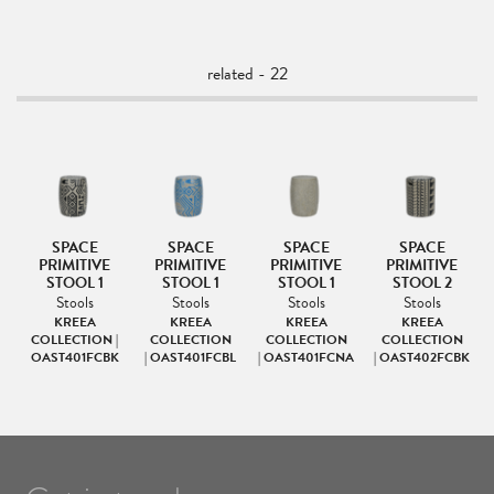
related - 22
LE
SPACE
SPACE
SPACE
SPACE
PRIMITIVE
PRIMITIVE
PRIMITIVE
PRIMITIVE
&
STOOL 1
STOOL 1
STOOL 1
STOOL 2
Stools
Stools
Stools
Stools
KREEA
KREEA
KREEA
KREEA
COLLECTION |
COLLECTION
COLLECTION
COLLECTION
OAST401FCBK
| OAST401FCBL
| OAST401FCNA
| OAST402FCBK