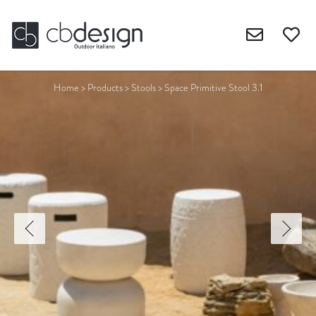
Home
>
Products
>
Stools
>
Space Primitive Stool 3.1