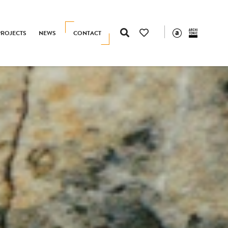
PROJECTS
NEWS
CONTACT