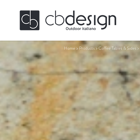
Home
>
Products
>
Coffee Tables & Sides
>