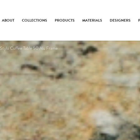
ABOUT
COLLECTIONS
PRODUCTS
MATERIALS
DESIGNERS
Stylo Coffee Table 50 Alu Frame