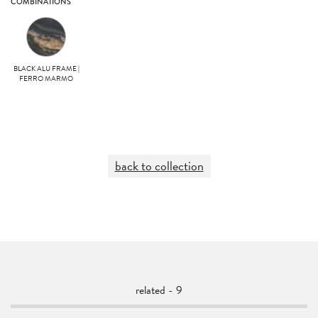
COMBINATIONS
BLACK ALU FRAME |
FERRO MARMO
back to collection
related - 9