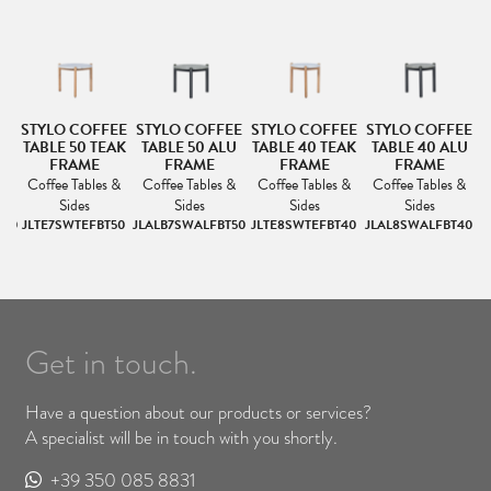
EE
STYLO COFFEE
STYLO COFFEE
STYLO COFFEE
STYLO COFFEE
S
LU
TABLE 50 TEAK
TABLE 50 ALU
TABLE 40 TEAK
TABLE 40 ALU
FRAME
FRAME
FRAME
FRAME
&
Coffee Tables &
Coffee Tables &
Coffee Tables &
Coffee Tables &
Sides
Sides
Sides
Sides
100
JLTE7SWTEFBT50
JLALB7SWALFBT50
JLTE8SWTEFBT40
JLAL8SWALFBT40
J
Get in touch.
Have a question about our products or services?
A specialist will be in touch with you shortly.
+39 350 085 8831