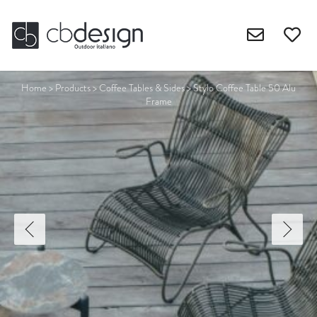
Home
>
Products
>
Coffee Tables & Sides
>
Stylo Coffee Table 50 Alu
Frame