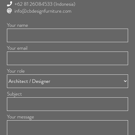
+62 81 26084533
(Indonesia)
info@cbdesignfurniture.com
Your name
Your email
Your role
Subject
Your message