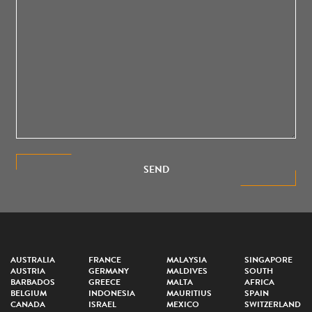
SEND
AUSTRALIA
FRANCE
MALAYSIA
SINGAPORE
AUSTRIA
GERMANY
MALDIVES
SOUTH
BARBADOS
GREECE
MALTA
AFRICA
BELGIUM
INDONESIA
MAURITIUS
SPAIN
CANADA
ISRAEL
MEXICO
SWITZERLAND