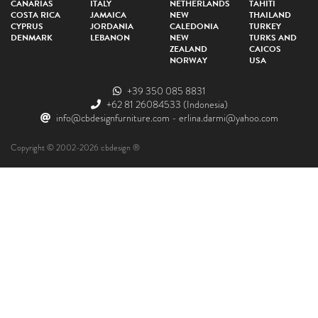
CANARIAS
ITALY
NETHERLANDS
TAHITI
COSTA RICA
JAMAICA
NEW
THAILAND
CYPRUS
JORDANIA
CALEDONIA
TURKEY
DENMARK
LEBANON
NEW
TURKS AND
ZEALAND
CAICOS
NORWAY
USA
+39 350 085 8831
+62 81 26084533
(Indonesia)
info@cbdesignfurniture.com
-
erlina.darmi@yahoo.com
Copyright © 2002-2026 cbdesign ®