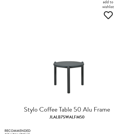
add to
wishlist
Stylo Coffee Table 50 Alu Frame
JLALB7SWALFM50
RECOMMENDED