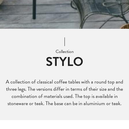
Collection
STYLO
A collection of classical coffee tables with a round top and
three legs. The versions differ in terms of their size and the
combination of materials used. The top is available in
stoneware or teak. The base can be in aluminium or teak.