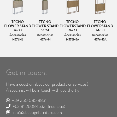
TECNO
TECNO
TECNO
TECNO
ND
FLOWER STAND
FLOWER STAND
FLOWERSTAND
FLOWERSTAND
F
26/73
51/61
26/73
34/50
Accessories
Accessories
Accessories
Accessories
N576N6
N576N4
N576N6A
N576N5A
Get in touch.
Have a question about our products or services?
A specialist will be in touch with you shortly.
+39 350 085 8831
+62 81 26084533
(Indonesia)
info@cbdesignfurniture.com