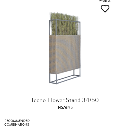
wishlist
Tecno Flower Stand 34/50
N576N5
RECOMMENDED
COMBINATIONS