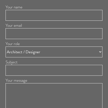
Your name
Your email
Your role
Subject
Your message