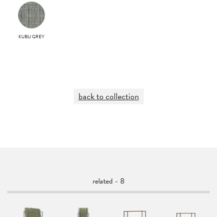
KUBU GREY
back to collection
related - 8