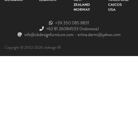
ZEALAND
CAICOS
NORWAY
USA
+39 350 085 8831
+62 81 26084533
(Indonesia)
info@cbdesignfurniture.com
-
erlina.darmi@yahoo.com
Copyright © 2002-2026 cbdesign ®