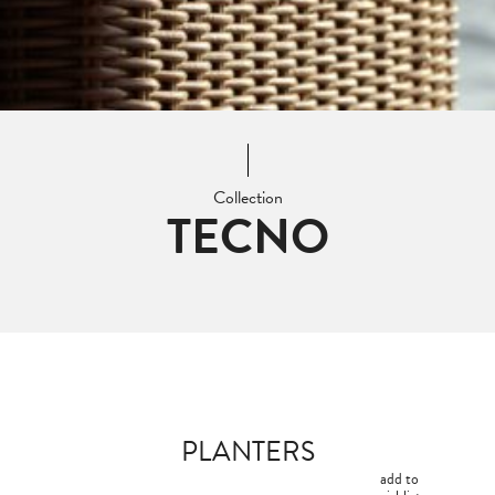
Collection
TECNO
PLANTERS
add to