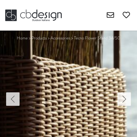
Home
>
Products
>
Accessories
>
Tecno Flower Stand 34/50