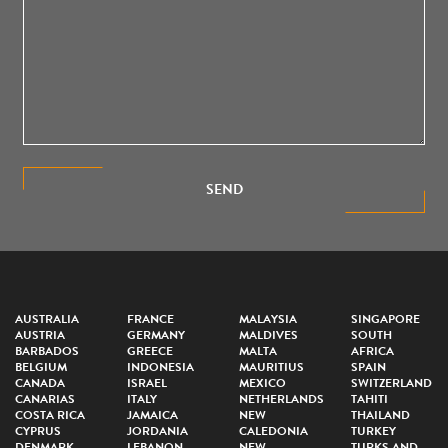
SEND
AUSTRALIA
FRANCE
MALAYSIA
SINGAPORE
AUSTRIA
GERMANY
MALDIVES
SOUTH
BARBADOS
GREECE
MALTA
AFRICA
BELGIUM
INDONESIA
MAURITIUS
SPAIN
CANADA
ISRAEL
MEXICO
SWITZERLAND
CANARIAS
ITALY
NETHERLANDS
TAHITI
COSTA RICA
JAMAICA
NEW
THAILAND
CYPRUS
JORDANIA
CALEDONIA
TURKEY
DENMARK
LEBANON
NEW
TURKS AND