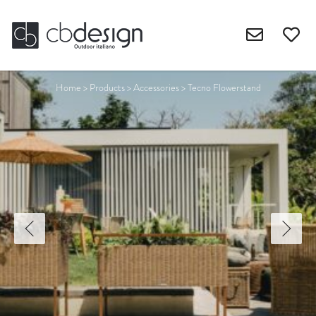
Home
>
Products
>
Accessories
>
Tecno Flowerstand