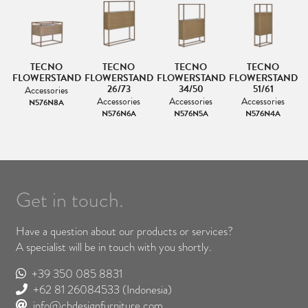
TECNO
TECNO
TECNO
TECNO
ND
FLOWERSTAND
FLOWERSTAND
FLOWERSTAND
FLOWERSTAND
F
26/73
34/50
51/61
Accessories
Accessories
Accessories
Accessories
N576N8A
N576N6A
N576N5A
N576N4A
Get in touch.
Have a question about our products or services?
A specialist will be in touch with you shortly.
+39 350 085 8831
+62 81 26084533
(Indonesia)
info@cbdesignfurniture.com