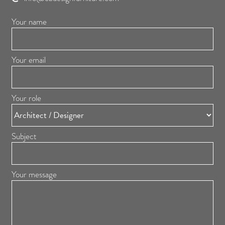
Your name
Your email
Your role
Subject
Your message