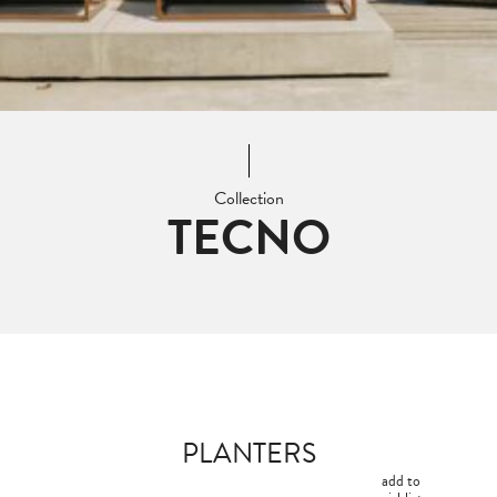
Collection
TECNO
PLANTERS
add to