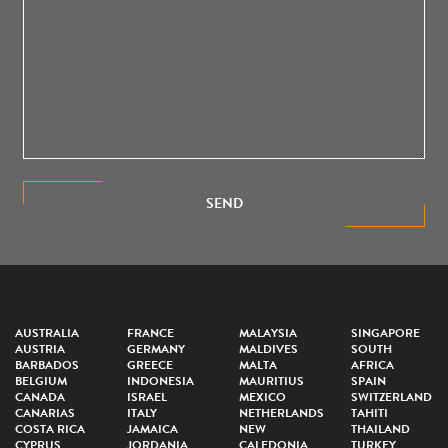
SEND
AUSTRALIA
FRANCE
MALAYSIA
SINGAPORE
AUSTRIA
GERMANY
MALDIVES
SOUTH
BARBADOS
GREECE
MALTA
AFRICA
BELGIUM
INDONESIA
MAURITIUS
SPAIN
CANADA
ISRAEL
MEXICO
SWITZERLAND
CANARIAS
ITALY
NETHERLANDS
TAHITI
COSTA RICA
JAMAICA
NEW
THAILAND
CYPRUS
JORDANIA
CALEDONIA
TURKEY