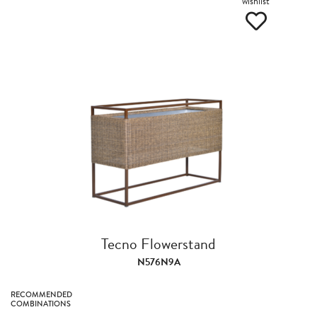
wishlist
Tecno Flowerstand
N576N9A
RECOMMENDED
COMBINATIONS