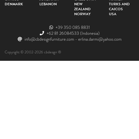
DENMARK
LEBANON
NEW
TURKS AND
ZEALAND
CAICOS
NORWAY
USA
+39 350 085 8831
+62 81 26084533
(Indonesia)
info@cbdesignfurniture.com
-
erlina.darmi@yahoo.com
Copyright © 2002-2026 cbdesign ®