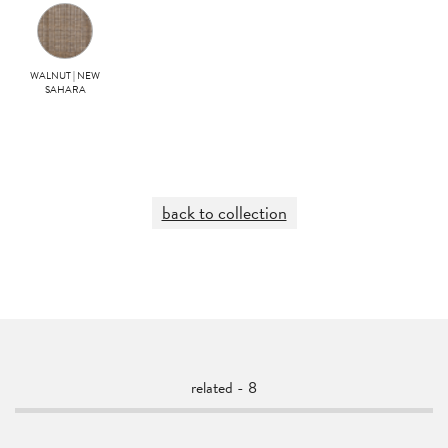
WALNUT | NEW
SAHARA
back to collection
related - 8