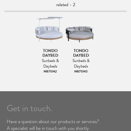
related - 2
TONDO
TONDO
DAYBED
DAYBED
Sunbeds &
Sunbeds &
Daybeds
Daybeds
N870N2
N870N3
Get in touch.
Have a question about our products or services?
A specialist will be in touch with you shortly.