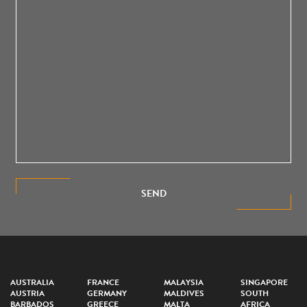
SEND
AUSTRALIA
FRANCE
MALAYSIA
SINGAPORE
AUSTRIA
GERMANY
MALDIVES
SOUTH
BARBADOS
GREECE
MALTA
AFRICA