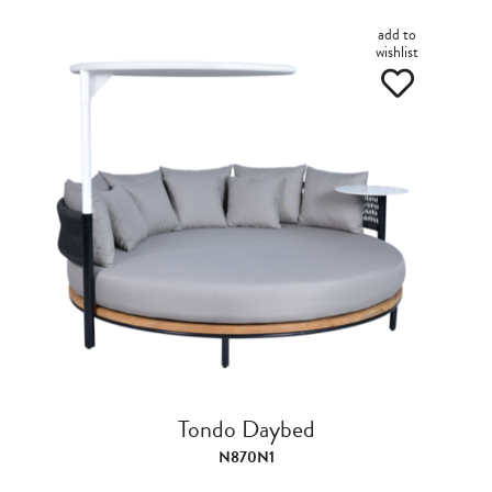
add to
wishlist
Tondo Daybed
N870N1