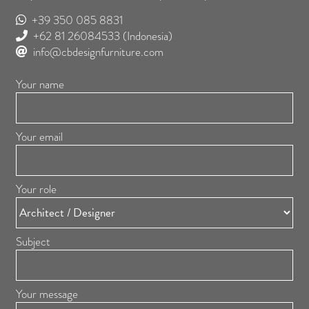
+39 350 085 8831
+62 81 26084533
(Indonesia)
info@cbdesignfurniture.com
Your name
Your email
Your role
Subject
Your message