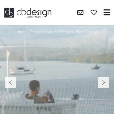
Home
>
Products
>
Sunbeds & Daybeds
>
Tondo Daybed