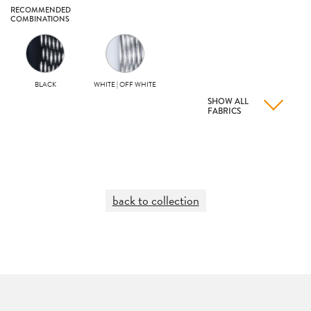
RECOMMENDED
COMBINATIONS
BLACK
WHITE | OFF WHITE
SHOW ALL
FABRICS
back to collection