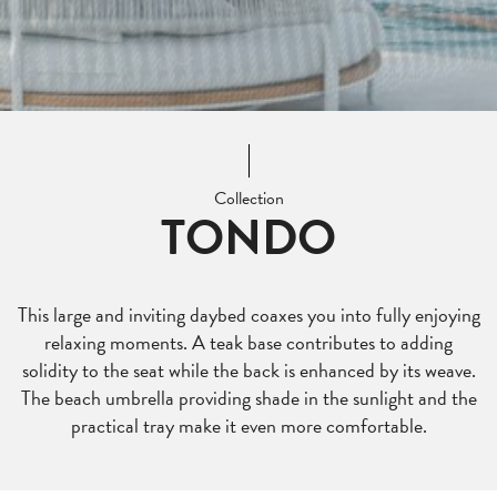
Collection
TONDO
This large and inviting daybed coaxes you into fully enjoying
relaxing moments. A teak base contributes to adding
solidity to the seat while the back is enhanced by its weave.
The beach umbrella providing shade in the sunlight and the
practical tray make it even more comfortable.