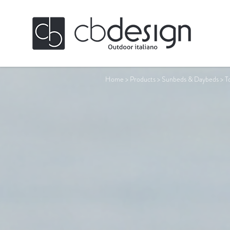
Home
>
Products
>
Sunbeds & Daybeds
>
T