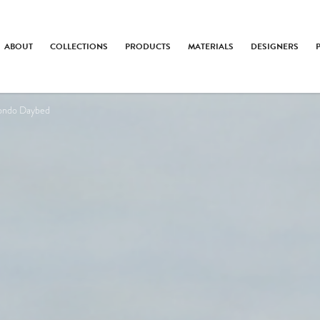
ABOUT
COLLECTIONS
PRODUCTS
MATERIALS
DESIGNERS
ondo Daybed