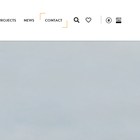
PROJECTS
NEWS
CONTACT