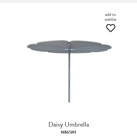
add to
wishlist
Daisy Umbrella
N865N1