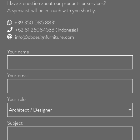
Have a question about our products or services?
A specialist will be in touch with you shortly.
+39 350 085 8831
+62 81 26084533
(Indonesia)
info@cbdesignfurniture.com
Your name
Your email
Your role
Subject