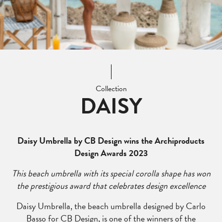
Collection
DAISY
Daisy Umbrella by CB Design wins the Archiproducts
Design Awards 2023
This beach umbrella with its special corolla shape has won
the prestigious award that celebrates design excellence
Daisy Umbrella, the beach umbrella designed by Carlo
Basso for CB Design, is one of the winners of the