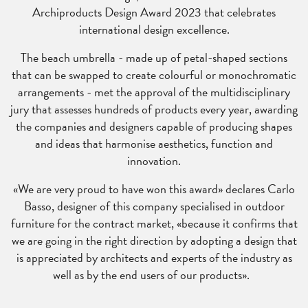
Archiproducts Design Award 2023 that celebrates
international design excellence.
The beach umbrella - made up of petal-shaped sections
that can be swapped to create colourful or monochromatic
arrangements - met the approval of the multidisciplinary
jury that assesses hundreds of products every year, awarding
the companies and designers capable of producing shapes
and ideas that harmonise aesthetics, function and
innovation.
«We are very proud to have won this award» declares Carlo
Basso, designer of this company specialised in outdoor
furniture for the contract market, «because it confirms that
we are going in the right direction by
adopting a design that
is appreciated by architects and experts of the industry as
well as by the end users of our products».