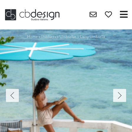
Home
>
Products
>
Umbrellas
>
Daisy Umbrella