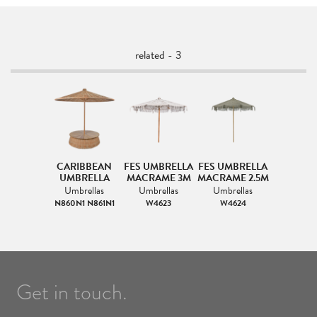
related - 3
CARIBBEAN
FES UMBRELLA
FES UMBRELLA
UMBRELLA
MACRAME 3M
MACRAME 2.5M
Umbrellas
Umbrellas
Umbrellas
N860N1 N861N1
W4623
W4624
Get in touch.