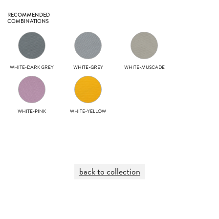
RECOMMENDED
COMBINATIONS
WHITE-DARK GREY
WHITE-GREY
WHITE-MUSCADE
WHITE-PINK
WHITE-YELLOW
back to collection